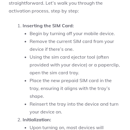
straightforward. Let’s walk you through the
activation process, step by step:
Inserting the SIM Card:
Begin by turning off your mobile device.
Remove the current SIM card from your
device if there’s one.
Using the sim card ejector tool (often
provided with your device) or a paperclip,
open the sim card tray.
Place the new prepaid SIM card in the
tray, ensuring it aligns with the tray’s
shape.
Reinsert the tray into the device and turn
your device on.
Initialization:
Upon turning on, most devices will