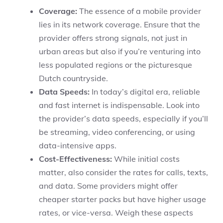
Coverage:
The essence of a mobile provider
lies in its network coverage. Ensure that the
provider offers strong signals, not just in
urban areas but also if you’re venturing into
less populated regions or the picturesque
Dutch countryside.
Data Speeds:
In today’s digital era, reliable
and fast internet is indispensable. Look into
the provider’s data speeds, especially if you’ll
be streaming, video conferencing, or using
data-intensive apps.
Cost-Effectiveness:
While initial costs
matter, also consider the rates for calls, texts,
and data. Some providers might offer
cheaper starter packs but have higher usage
rates, or vice-versa. Weigh these aspects