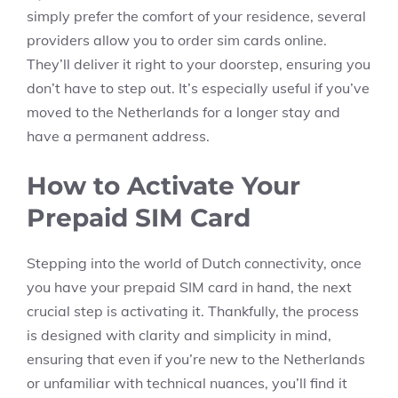
simply prefer the comfort of your residence, several
providers allow you to order sim cards online.
They’ll deliver it right to your doorstep, ensuring you
don’t have to step out. It’s especially useful if you’ve
moved to the Netherlands for a longer stay and
have a permanent address.
How to Activate Your
Prepaid SIM Card
Stepping into the world of Dutch connectivity, once
you have your prepaid SIM card in hand, the next
crucial step is activating it. Thankfully, the process
is designed with clarity and simplicity in mind,
ensuring that even if you’re new to the Netherlands
or unfamiliar with technical nuances, you’ll find it