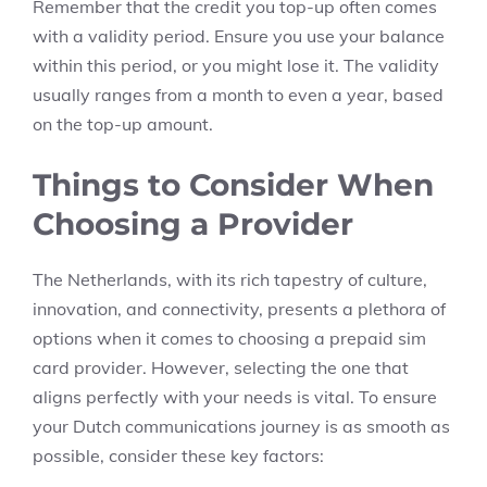
Remember that the credit you top-up often comes
with a validity period. Ensure you use your balance
within this period, or you might lose it. The validity
usually ranges from a month to even a year, based
on the top-up amount.
Things to Consider When
Choosing a Provider
The Netherlands, with its rich tapestry of culture,
innovation, and connectivity, presents a plethora of
options when it comes to choosing a prepaid sim
card provider. However, selecting the one that
aligns perfectly with your needs is vital. To ensure
your Dutch communications journey is as smooth as
possible, consider these key factors: