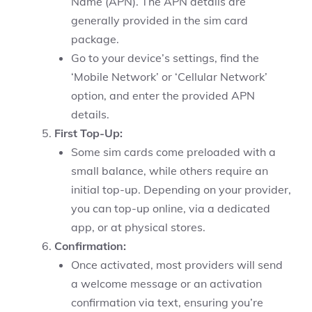
Name (APN). The APN details are
generally provided in the sim card
package.
Go to your device’s settings, find the
‘Mobile Network’ or ‘Cellular Network’
option, and enter the provided APN
details.
First Top-Up:
Some sim cards come preloaded with a
small balance, while others require an
initial top-up. Depending on your provider,
you can top-up online, via a dedicated
app, or at physical stores.
Confirmation:
Once activated, most providers will send
a welcome message or an activation
confirmation via text, ensuring you’re