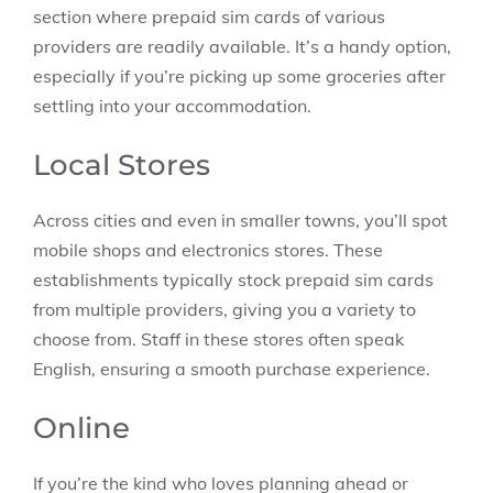
section where prepaid sim cards of various
providers are readily available. It’s a handy option,
especially if you’re picking up some groceries after
settling into your accommodation.
Local Stores
Across cities and even in smaller towns, you’ll spot
mobile shops and electronics stores. These
establishments typically stock prepaid sim cards
from multiple providers, giving you a variety to
choose from. Staff in these stores often speak
English, ensuring a smooth purchase experience.
Online
If you’re the kind who loves planning ahead or