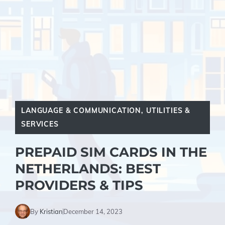
LANGUAGE & COMMUNICATION
,
UTILITIES &
SERVICES
PREPAID SIM CARDS IN THE
NETHERLANDS: BEST
PROVIDERS & TIPS
By
Kristian
December 14, 2023