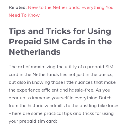
Related
:
New to the Netherlands: Everything You
Need To Know
Tips and Tricks for Using
Prepaid SIM Cards in the
Netherlands
The art of maximizing the utility of a prepaid SIM
card in the Netherlands lies not just in the basics,
but also in knowing those little nuances that make
the experience efficient and hassle-free. As you
gear up to immerse yourself in everything Dutch –
from the historic windmills to the bustling bike lanes
– here are some practical tips and tricks for using
your prepaid sim card: