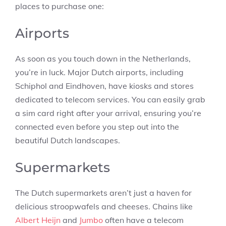
places to purchase one:
Airports
As soon as you touch down in the Netherlands,
you’re in luck. Major Dutch airports, including
Schiphol and Eindhoven, have kiosks and stores
dedicated to telecom services. You can easily grab
a sim card right after your arrival, ensuring you’re
connected even before you step out into the
beautiful Dutch landscapes.
Supermarkets
The Dutch supermarkets aren’t just a haven for
delicious stroopwafels and cheeses. Chains like
Albert Heijn
and
Jumbo
often have a telecom