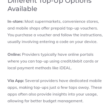
Different Top-Up Options
Available
In-store:
Most supermarkets, convenience stores,
and mobile shops offer prepaid top-up vouchers.
You purchase a voucher and follow the instructions,
usually involving entering a code on your device.
Online:
Providers typically have online portals
where you can top-up using credit/debit cards or
local payment methods like iDEAL.
Via App:
Several providers have dedicated mobile
apps, making top-ups just a few taps away. These
apps often also provide insights into your usage,
allowing for better budget management.