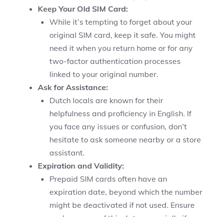
Keep Your Old SIM Card:
While it’s tempting to forget about your
original SIM card, keep it safe. You might
need it when you return home or for any
two-factor authentication processes
linked to your original number.
Ask for Assistance:
Dutch locals are known for their
helpfulness and proficiency in English. If
you face any issues or confusion, don’t
hesitate to ask someone nearby or a store
assistant.
Expiration and Validity:
Prepaid SIM cards often have an
expiration date, beyond which the number
might be deactivated if not used. Ensure