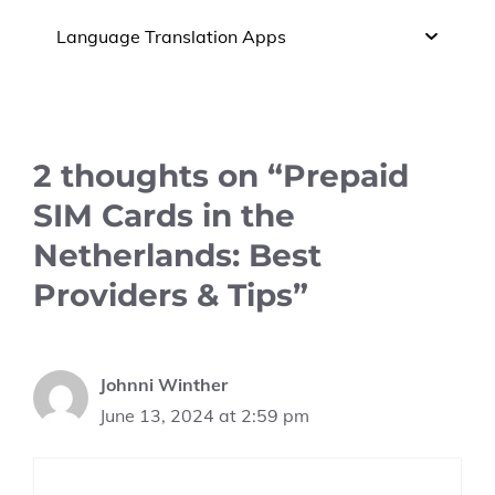
Language Translation Apps
2 thoughts on “Prepaid
SIM Cards in the
Netherlands: Best
Providers & Tips”
Johnni Winther
June 13, 2024 at 2:59 pm