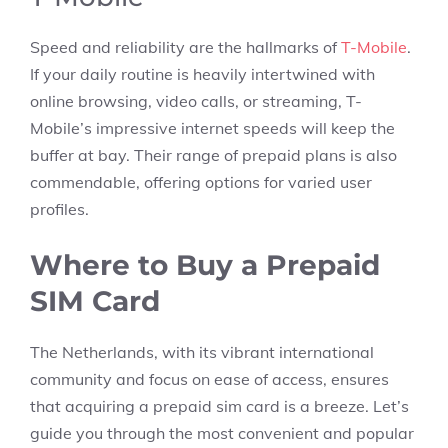
Speed and reliability are the hallmarks of
T-Mobile
.
If your daily routine is heavily intertwined with
online browsing, video calls, or streaming, T-
Mobile’s impressive internet speeds will keep the
buffer at bay. Their range of prepaid plans is also
commendable, offering options for varied user
profiles.
Where to Buy a Prepaid
SIM Card
The Netherlands, with its vibrant international
community and focus on ease of access, ensures
that acquiring a prepaid sim card is a breeze. Let’s
guide you through the most convenient and popular