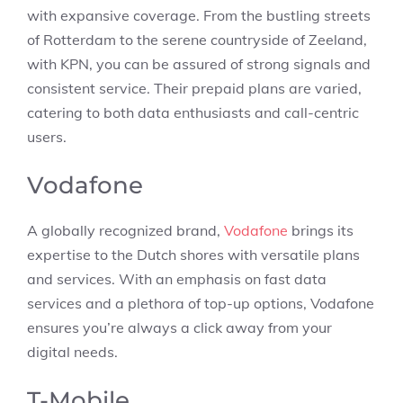
with expansive coverage. From the bustling streets
of Rotterdam to the serene countryside of Zeeland,
with KPN, you can be assured of strong signals and
consistent service. Their prepaid plans are varied,
catering to both data enthusiasts and call-centric
users.
Vodafone
A globally recognized brand,
Vodafone
brings its
expertise to the Dutch shores with versatile plans
and services. With an emphasis on fast data
services and a plethora of top-up options, Vodafone
ensures you’re always a click away from your
digital needs.
T-Mobile