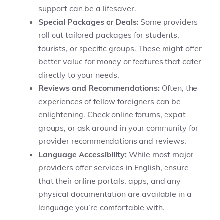
support can be a lifesaver.
Special Packages or Deals:
Some providers
roll out tailored packages for students,
tourists, or specific groups. These might offer
better value for money or features that cater
directly to your needs.
Reviews and Recommendations:
Often, the
experiences of fellow foreigners can be
enlightening. Check online forums, expat
groups, or ask around in your community for
provider recommendations and reviews.
Language Accessibility:
While most major
providers offer services in English, ensure
that their online portals, apps, and any
physical documentation are available in a
language you’re comfortable with.