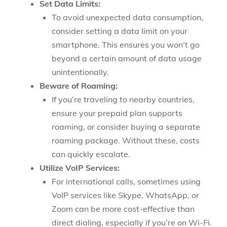
Set Data Limits:
To avoid unexpected data consumption,
consider setting a data limit on your
smartphone. This ensures you won’t go
beyond a certain amount of data usage
unintentionally.
Beware of Roaming:
If you’re traveling to nearby countries,
ensure your prepaid plan supports
roaming, or consider buying a separate
roaming package. Without these, costs
can quickly escalate.
Utilize VoIP Services:
For international calls, sometimes using
VoIP services like Skype, WhatsApp, or
Zoom can be more cost-effective than
direct dialing, especially if you’re on Wi-Fi.