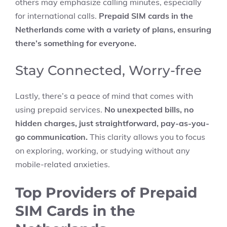
others may emphasize calling minutes, especially
for international calls.
Prepaid SIM cards in the
Netherlands come with a variety of plans, ensuring
there’s something for everyone.
Stay Connected, Worry-free
Lastly, there’s a peace of mind that comes with
using prepaid services.
No unexpected bills, no
hidden charges, just straightforward, pay-as-you-
go communication.
This clarity allows you to focus
on exploring, working, or studying without any
mobile-related anxieties.
Top Providers of Prepaid
SIM Cards in the