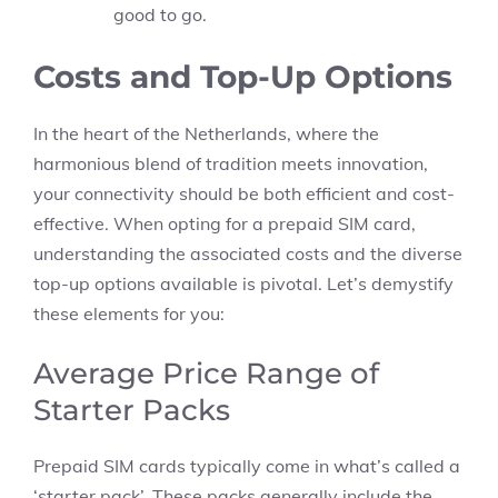
good to go.
Costs and Top-Up Options
In the heart of the Netherlands, where the
harmonious blend of tradition meets innovation,
your connectivity should be both efficient and cost-
effective. When opting for a prepaid SIM card,
understanding the associated costs and the diverse
top-up options available is pivotal. Let’s demystify
these elements for you:
Average Price Range of
Starter Packs
Prepaid SIM cards typically come in what’s called a
‘starter pack’. These packs generally include the