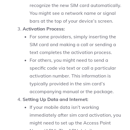
recognize the new SIM card automatically.
You might see a network name or signal
bars at the top of your device’s screen.
Activation Process:
For some providers, simply inserting the
SIM card and making a call or sending a
text completes the activation process.
For others, you might need to send a
specific code via text or call a particular
activation number. This information is
typically provided in the sim card’s
accompanying manual or the package.
Setting Up Data and Internet:
If your mobile data isn’t working
immediately after sim card activation, you
might need to set up the Access Point