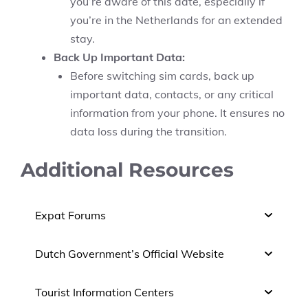
you’re aware of this date, especially if
you’re in the Netherlands for an extended
stay.
Back Up Important Data:
Before switching sim cards, back up
important data, contacts, or any critical
information from your phone. It ensures no
data loss during the transition.
Additional Resources
Expat Forums
Dutch Government’s Official Website
Tourist Information Centers