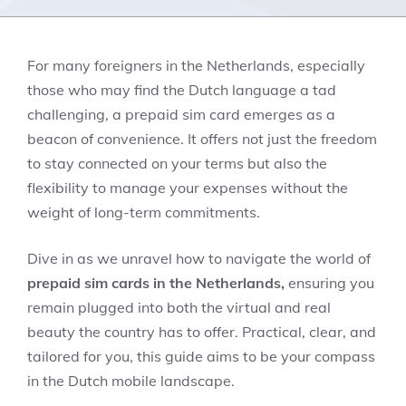
For many foreigners in the Netherlands, especially
those who may find the Dutch language a tad
challenging, a prepaid sim card emerges as a
beacon of convenience. It offers not just the freedom
to stay connected on your terms but also the
flexibility to manage your expenses without the
weight of long-term commitments.
Dive in as we unravel how to navigate the world of
prepaid sim cards in the Netherlands,
ensuring you
remain plugged into both the virtual and real
beauty the country has to offer. Practical, clear, and
tailored for you, this guide aims to be your compass
in the Dutch mobile landscape.