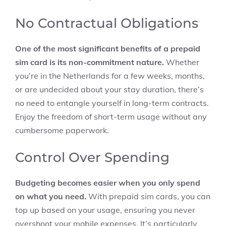
No Contractual Obligations
One of the most significant benefits of a prepaid
sim card is its non-commitment nature.
Whether
you’re in the Netherlands for a few weeks, months,
or are undecided about your stay duration, there’s
no need to entangle yourself in long-term contracts.
Enjoy the freedom of short-term usage without any
cumbersome paperwork.
Control Over Spending
Budgeting becomes easier when you only spend
on what you need.
With prepaid sim cards, you can
top up based on your usage, ensuring you never
overshoot your mobile expenses. It’s particularly