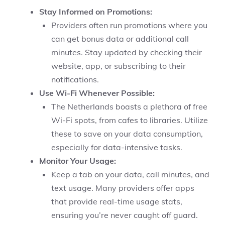
Stay Informed on Promotions:
Providers often run promotions where you
can get bonus data or additional call
minutes. Stay updated by checking their
website, app, or subscribing to their
notifications.
Use Wi-Fi Whenever Possible:
The Netherlands boasts a plethora of free
Wi-Fi spots, from cafes to libraries. Utilize
these to save on your data consumption,
especially for data-intensive tasks.
Monitor Your Usage:
Keep a tab on your data, call minutes, and
text usage. Many providers offer apps
that provide real-time usage stats,
ensuring you’re never caught off guard.