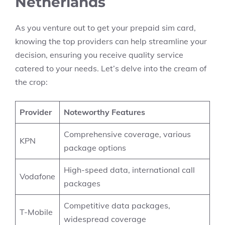
Netherlands
As you venture out to get your prepaid sim card,
knowing the top providers can help streamline your
decision, ensuring you receive quality service
catered to your needs. Let’s delve into the cream of
the crop:
Provider
Noteworthy Features
Comprehensive coverage, various
KPN
package options
High-speed data, international call
Vodafone
packages
Competitive data packages,
T-Mobile
widespread coverage