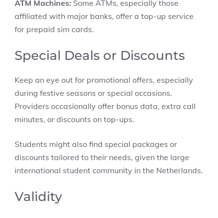
ATM Machines:
Some ATMs, especially those
affiliated with major banks, offer a top-up service
for prepaid sim cards.
Special Deals or Discounts
Keep an eye out for promotional offers, especially
during festive seasons or special occasions.
Providers occasionally offer bonus data, extra call
minutes, or discounts on top-ups.
Students might also find special packages or
discounts tailored to their needs, given the large
international student community in the Netherlands.
Validity