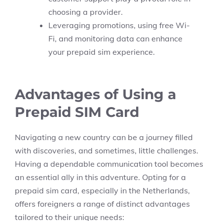
choosing a provider.
Leveraging promotions, using free Wi-
Fi, and monitoring data can enhance
your prepaid sim experience.
Advantages of Using a
Prepaid SIM Card
Navigating a new country can be a journey filled
with discoveries, and sometimes, little challenges.
Having a dependable communication tool becomes
an essential ally in this adventure. Opting for a
prepaid sim card, especially in the Netherlands,
offers foreigners a range of distinct advantages
tailored to their unique needs: