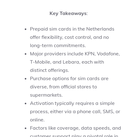
Key Takeaways
:
Prepaid sim cards in the Netherlands
offer flexibility, cost control, and no
long-term commitments.
Major providers include KPN, Vodafone,
T-Mobile, and Lebara, each with
distinct offerings.
Purchase options for sim cards are
diverse, from official stores to
supermarkets.
Activation typically requires a simple
process, either via a phone call, SMS, or
online.
Factors like coverage, data speeds, and
customer support play a pivotal role in