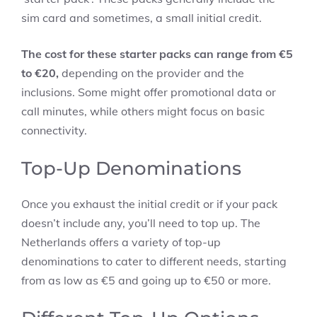
sim card and sometimes, a small initial credit.
The cost for these starter packs can range from €5
to €20,
depending on the provider and the
inclusions. Some might offer promotional data or
call minutes, while others might focus on basic
connectivity.
Top-Up Denominations
Once you exhaust the initial credit or if your pack
doesn’t include any, you’ll need to top up. The
Netherlands offers a variety of top-up
denominations to cater to different needs, starting
from as low as €5 and going up to €50 or more.