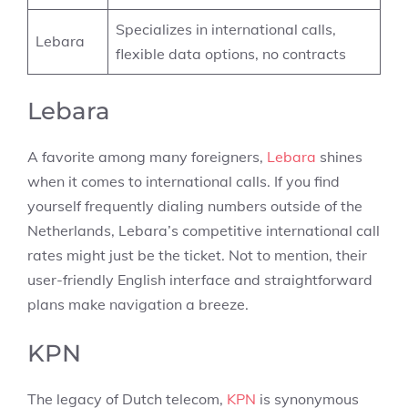
Specializes in international calls,
Lebara
flexible data options, no contracts
Lebara
A favorite among many foreigners,
Lebara
shines
when it comes to international calls. If you find
yourself frequently dialing numbers outside of the
Netherlands, Lebara’s competitive international call
rates might just be the ticket. Not to mention, their
user-friendly English interface and straightforward
plans make navigation a breeze.
KPN
The legacy of Dutch telecom,
KPN
is synonymous