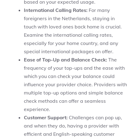
based on your expected usage.
International Calling Rates:
For many
foreigners in the Netherlands, staying in
touch with loved ones back home is crucial.
Examine the international calling rates,
especially for your home country, and any
special international packages on offer.
Ease of Top-Up and Balance Check:
The
frequency of your top-ups and the ease with
which you can check your balance could
influence your provider choice. Providers with
multiple top-up options and simple balance
check methods can offer a seamless
experience.
Customer Support:
Challenges can pop up,
and when they do, having a provider with
efficient and English-speaking customer