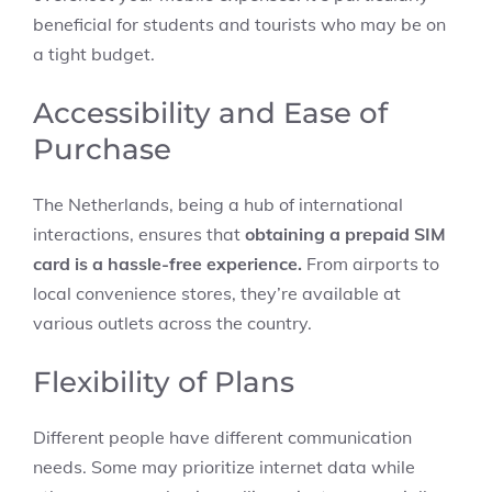
beneficial for students and tourists who may be on
a tight budget.
Accessibility and Ease of
Purchase
The Netherlands, being a hub of international
interactions, ensures that
obtaining a prepaid SIM
card is a hassle-free experience.
From airports to
local convenience stores, they’re available at
various outlets across the country.
Flexibility of Plans
Different people have different communication
needs. Some may prioritize internet data while