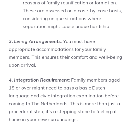
reasons of family reunification or formation.
These are assessed on a case-by-case basis,
considering unique situations where
separation might cause undue hardship.
3. Living Arrangements
: You must have
appropriate accommodations for your family
members. This ensures their comfort and well-being
upon arrival.
4. Integration Requirement
: Family members aged
18 or over might need to pass a basic Dutch
language and civic integration examination before
coming to The Netherlands. This is more than just a
procedural step; it’s a stepping stone to feeling at
home in your new surroundings.