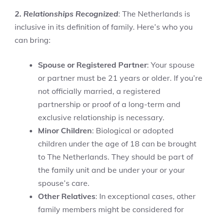
2. Relationships Recognized
: The Netherlands is
inclusive in its definition of family. Here’s who you
can bring:
Spouse or Registered Partner
: Your spouse
or partner must be 21 years or older. If you’re
not officially married, a registered
partnership or proof of a long-term and
exclusive relationship is necessary.
Minor Children
: Biological or adopted
children under the age of 18 can be brought
to The Netherlands. They should be part of
the family unit and be under your or your
spouse’s care.
Other Relatives
: In exceptional cases, other
family members might be considered for