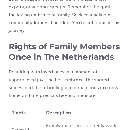
expats, or support groups. Remember the goal –
the loving embrace of family. Seek counseling or
community forums if needed. You’re not alone in this
journey.
Rights of Family Members
Once in The Netherlands
Reuniting with loved ones is a moment of
unparalleled joy. The first embrace, the shared
smiles, and the rekindling of old memories in a new
homeland are precious beyond measure.
Rights
Description
Family members can freely work,
Access to