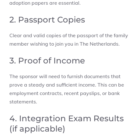
adoption papers are essential.
2. Passport Copies
Clear and valid copies of the passport of the family
member wishing to join you in The Netherlands.
3. Proof of Income
The sponsor will need to furnish documents that
prove a steady and sufficient income. This can be
employment contracts, recent payslips, or bank
statements.
4. Integration Exam Results
(if applicable)