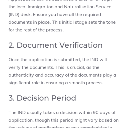
the local Immigration and Naturalisation Service
(IND) desk. Ensure you have all the required
documents in place. This initial stage sets the tone
for the rest of the process.
2. Document Verification
Once the application is submitted, the IND will
verify the documents. This is crucial, as the
authenticity and accuracy of the documents play a
significant role in ensuring a smooth process.
3. Decision Period
The IND usually takes a decision within 90 days of
application, though this period might vary based on
the volume of applications or any complexities in