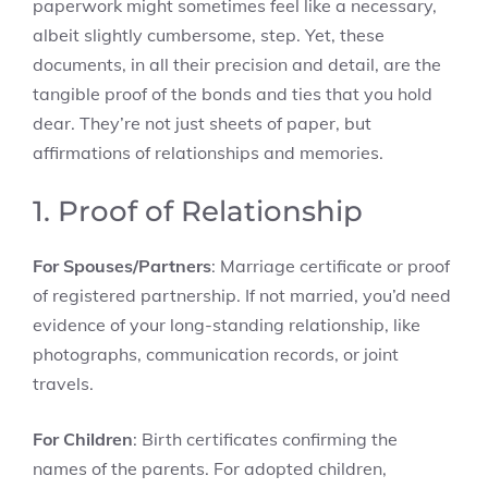
paperwork might sometimes feel like a necessary,
albeit slightly cumbersome, step. Yet, these
documents, in all their precision and detail, are the
tangible proof of the bonds and ties that you hold
dear. They’re not just sheets of paper, but
affirmations of relationships and memories.
1. Proof of Relationship
For Spouses/Partners
: Marriage certificate or proof
of registered partnership. If not married, you’d need
evidence of your long-standing relationship, like
photographs, communication records, or joint
travels.
For Children
: Birth certificates confirming the
names of the parents. For adopted children,