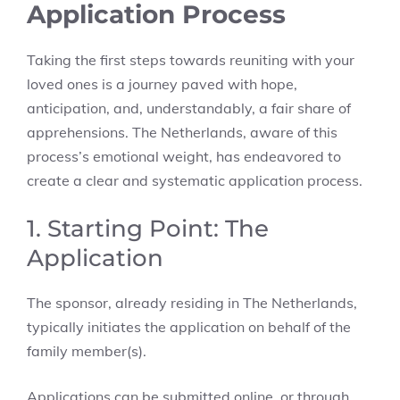
Application Process
Taking the first steps towards reuniting with your
loved ones is a journey paved with hope,
anticipation, and, understandably, a fair share of
apprehensions. The Netherlands, aware of this
process’s emotional weight, has endeavored to
create a clear and systematic application process.
1. Starting Point: The
Application
The sponsor, already residing in The Netherlands,
typically initiates the application on behalf of the
family member(s).
Applications can be submitted online, or through