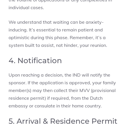
individual cases.
We understand that waiting can be anxiety-
inducing. It’s essential to remain patient and
optimistic during this phase. Remember, it’s a
system built to assist, not hinder, your reunion.
4. Notification
Upon reaching a decision, the IND will notify the
sponsor. If the application is approved, your family
member(s) may then collect their MVV (provisional
residence permit) if required, from the Dutch
embassy or consulate in their home country.
5. Arrival & Residence Permit