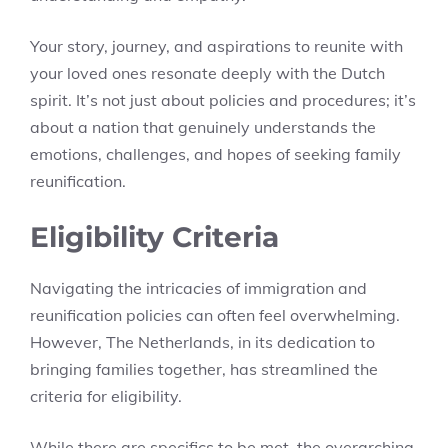
Your story, journey, and aspirations to reunite with
your loved ones resonate deeply with the Dutch
spirit. It’s not just about policies and procedures; it’s
about a nation that genuinely understands the
emotions, challenges, and hopes of seeking family
reunification.
Eligibility Criteria
Navigating the intricacies of immigration and
reunification policies can often feel overwhelming.
However, The Netherlands, in its dedication to
bringing families together, has streamlined the
criteria for eligibility.
While there are specifics to be met, the overarching