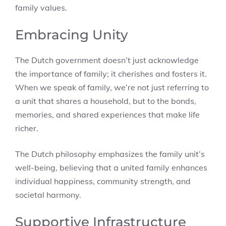
family values.
Embracing Unity
The Dutch government doesn’t just acknowledge
the importance of family; it cherishes and fosters it.
When we speak of family, we’re not just referring to
a unit that shares a household, but to the bonds,
memories, and shared experiences that make life
richer.
The Dutch philosophy emphasizes the family unit’s
well-being, believing that a united family enhances
individual happiness, community strength, and
societal harmony.
Supportive Infrastructure