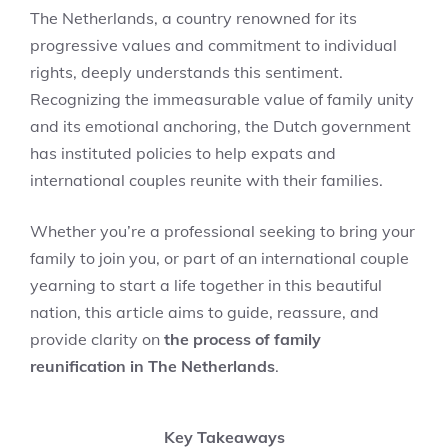
The Netherlands, a country renowned for its
progressive values and commitment to individual
rights, deeply understands this sentiment.
Recognizing the immeasurable value of family unity
and its emotional anchoring, the Dutch government
has instituted policies to help expats and
international couples reunite with their families.
Whether you’re a professional seeking to bring your
family to join you, or part of an international couple
yearning to start a life together in this beautiful
nation, this article aims to guide, reassure, and
provide clarity on
the process of family
reunification in The Netherlands
.
Key Takeaways