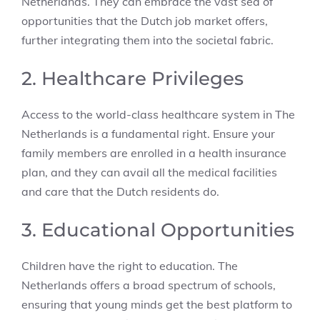
Netherlands. They can embrace the vast sea of
opportunities that the Dutch job market offers,
further integrating them into the societal fabric.
2. Healthcare Privileges
Access to the world-class healthcare system in The
Netherlands is a fundamental right. Ensure your
family members are enrolled in a health insurance
plan, and they can avail all the medical facilities
and care that the Dutch residents do.
3. Educational Opportunities
Children have the right to education. The
Netherlands offers a broad spectrum of schools,
ensuring that young minds get the best platform to