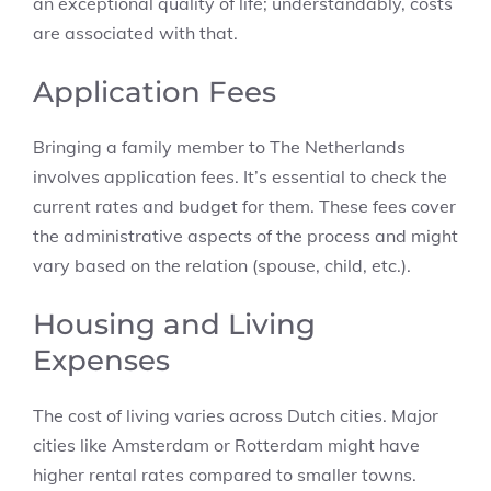
an exceptional quality of life; understandably, costs
are associated with that.
Application Fees
Bringing a family member to The Netherlands
involves application fees. It’s essential to check the
current rates and budget for them. These fees cover
the administrative aspects of the process and might
vary based on the relation (spouse, child, etc.).
Housing and Living
Expenses
The cost of living varies across Dutch cities. Major
cities like Amsterdam or Rotterdam might have
higher rental rates compared to smaller towns.