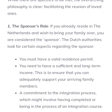
philosophy is clear: facilitating the reunion of loved
ones.
1. The Sponsor’s Role
: If you already reside in The
Netherlands and wish to bring your family over, you
are considered the ‘sponsor’. The Dutch authorities
look for certain aspects regarding the sponsor:
You must have a valid residence permit.
You need to have a sufficient and long-term
income. This is to ensure that you can
adequately support your arriving family
members.
A commitment to the integration process,
which might involve having completed or
being in the process of an integration course.