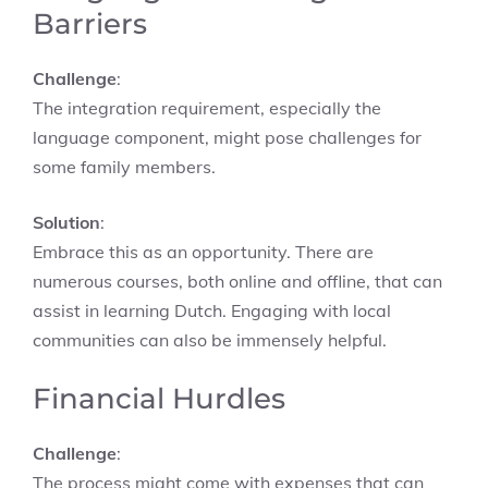
Barriers
Challenge
:
The integration requirement, especially the
language component, might pose challenges for
some family members.
Solution
:
Embrace this as an opportunity. There are
numerous courses, both online and offline, that can
assist in learning Dutch. Engaging with local
communities can also be immensely helpful.
Financial Hurdles
Challenge
:
The process might come with expenses that can