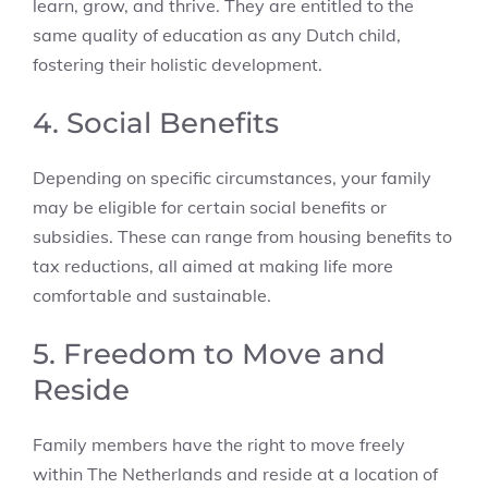
learn, grow, and thrive. They are entitled to the
same quality of education as any Dutch child,
fostering their holistic development.
4. Social Benefits
Depending on specific circumstances, your family
may be eligible for certain social benefits or
subsidies. These can range from housing benefits to
tax reductions, all aimed at making life more
comfortable and sustainable.
5. Freedom to Move and
Reside
Family members have the right to move freely
within The Netherlands and reside at a location of