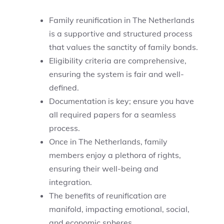
Family reunification in The Netherlands
is a supportive and structured process
that values the sanctity of family bonds.
Eligibility criteria are comprehensive,
ensuring the system is fair and well-
defined.
Documentation is key; ensure you have
all required papers for a seamless
process.
Once in The Netherlands, family
members enjoy a plethora of rights,
ensuring their well-being and
integration.
The benefits of reunification are
manifold, impacting emotional, social,
and economic spheres.