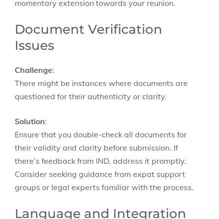
momentary extension towards your reunion.
Document Verification
Issues
Challenge
:
There might be instances where documents are
questioned for their authenticity or clarity.
Solution
:
Ensure that you double-check all documents for
their validity and clarity before submission. If
there’s feedback from IND, address it promptly.
Consider seeking guidance from expat support
groups or legal experts familiar with the process.
Language and Integration