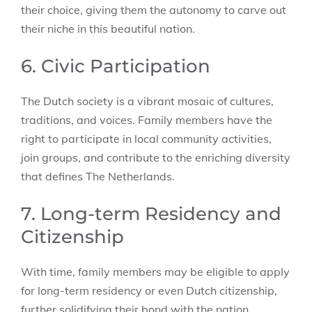
their choice, giving them the autonomy to carve out
their niche in this beautiful nation.
6. Civic Participation
The Dutch society is a vibrant mosaic of cultures,
traditions, and voices. Family members have the
right to participate in local community activities,
join groups, and contribute to the enriching diversity
that defines The Netherlands.
7. Long-term Residency and
Citizenship
With time, family members may be eligible to apply
for long-term residency or even Dutch citizenship,
further solidifying their bond with the nation.