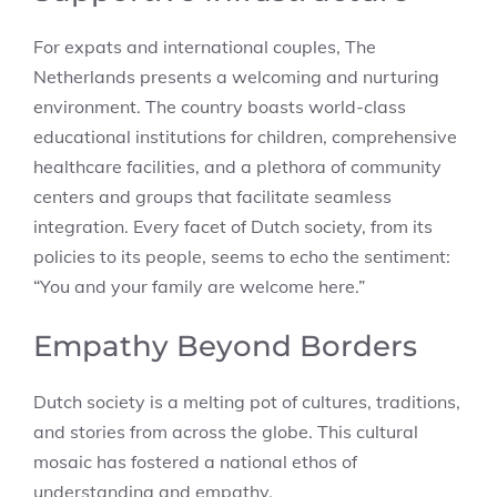
For expats and international couples, The
Netherlands presents a welcoming and nurturing
environment. The country boasts world-class
educational institutions for children, comprehensive
healthcare facilities, and a plethora of community
centers and groups that facilitate seamless
integration. Every facet of Dutch society, from its
policies to its people, seems to echo the sentiment:
“You and your family are welcome here.”
Empathy Beyond Borders
Dutch society is a melting pot of cultures, traditions,
and stories from across the globe. This cultural
mosaic has fostered a national ethos of
understanding and empathy.