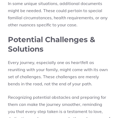
In some unique situations, additional documents
might be needed. These could pertain to special
familial circumstances, health requirements, or any
other nuances specific to your case.
Potential Challenges &
Solutions
Every journey, especially one as heartfelt as
reuniting with your family, might come with its own
set of challenges. These challenges are merely
bends in the road, not the end of your path.
Recognizing potential obstacles and preparing for
them can make the journey smoother, reminding
you that every step taken is a testament to love,