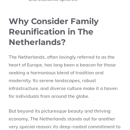
Why Consider Family
Reunification in The
Netherlands?
The Netherlands, often lovingly referred to as the
heart of Europe, has long been a beacon for those
seeking a harmonious blend of tradition and
modernity. Its serene landscapes, robust
infrastructure, and diverse culture make it a haven
for individuals from around the globe.
But beyond its picturesque beauty and thriving
economy, The Netherlands stands out for another
very special reason: its deep-rooted commitment to