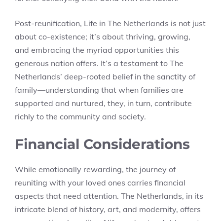
Post-reunification, Life in The Netherlands is not just
about co-existence; it’s about thriving, growing,
and embracing the myriad opportunities this
generous nation offers. It’s a testament to The
Netherlands’ deep-rooted belief in the sanctity of
family—understanding that when families are
supported and nurtured, they, in turn, contribute
richly to the community and society.
Financial Considerations
While emotionally rewarding, the journey of
reuniting with your loved ones carries financial
aspects that need attention. The Netherlands, in its
intricate blend of history, art, and modernity, offers