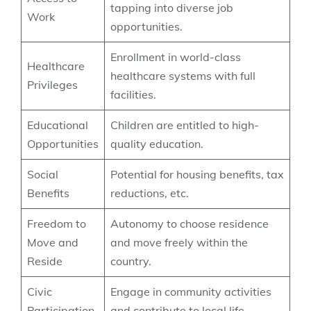
tapping into diverse job
Work
opportunities.
Enrollment in world-class
Healthcare
healthcare systems with full
Privileges
facilities.
Educational
Children are entitled to high-
Opportunities
quality education.
Social
Potential for housing benefits, tax
Benefits
reductions, etc.
Freedom to
Autonomy to choose residence
Move and
and move freely within the
Reside
country.
Civic
Engage in community activities
Participation
and contribute to local life.