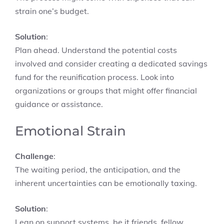
strain one’s budget.
Solution
:
Plan ahead. Understand the potential costs
involved and consider creating a dedicated savings
fund for the reunification process. Look into
organizations or groups that might offer financial
guidance or assistance.
Emotional Strain
Challenge
:
The waiting period, the anticipation, and the
inherent uncertainties can be emotionally taxing.
Solution
:
Lean on support systems, be it friends, fellow