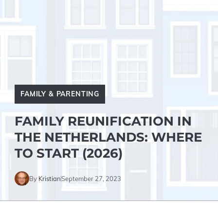
FAMILY & PARENTING
FAMILY REUNIFICATION IN
THE NETHERLANDS: WHERE
TO START (2026)
By
Kristian
September 27, 2023