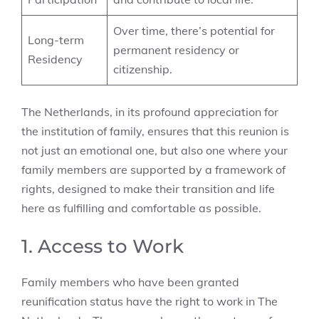
Over time, there’s potential for
Long-term
permanent residency or
Residency
citizenship.
The Netherlands, in its profound appreciation for
the institution of family, ensures that this reunion is
not just an emotional one, but also one where your
family members are supported by a framework of
rights, designed to make their transition and life
here as fulfilling and comfortable as possible.
1. Access to Work
Family members who have been granted
reunification status have the right to work in The