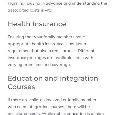
Planning housing in advance and understanding the
associated costs is vital.
Health Insurance
Ensuring that your family members have
appropriate health insurance is not just a
requirement but also a reassurance. Different
insurance packages are available, each with
varying premiums and coverage.
Education and Integration
Courses
If there are children involved or family members
who need integration courses, there will be
associated costs. While public education is of high