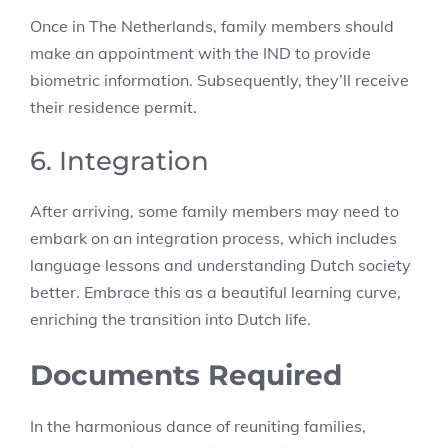
Once in The Netherlands, family members should
make an appointment with the IND to provide
biometric information. Subsequently, they’ll receive
their residence permit.
6. Integration
After arriving, some family members may need to
embark on an integration process, which includes
language lessons and understanding Dutch society
better. Embrace this as a beautiful learning curve,
enriching the transition into Dutch life.
Documents Required
In the harmonious dance of reuniting families,