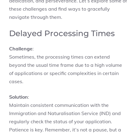
dedication, and perseverance. Let’s explore some of
these challenges and find ways to gracefully
navigate through them.
Delayed Processing Times
Challenge
:
Sometimes, the processing times can extend
beyond the usual time frame due to a high volume
of applications or specific complexities in certain
cases.
Solution
:
Maintain consistent communication with the
Immigration and Naturalisation Service (IND) and
regularly check the status of your application.
Patience is key. Remember, it’s not a pause, but a