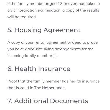
If the family member (aged 18 or over) has taken a
civic integration examination, a copy of the results
will be required.
5. Housing Agreement
A copy of your rental agreement or deed to prove
you have adequate living arrangements for the
incoming family member(s).
6. Health Insurance
Proof that the family member has health insurance
that is valid in The Netherlands.
7. Additional Documents