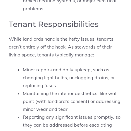
broken heating systems, or major electrical
problems.
Tenant Responsibilities
While landlords handle the hefty issues, tenants
aren’t entirely off the hook. As stewards of their
living space, tenants typically manage:
Minor repairs and daily upkeep, such as
changing light bulbs, unclogging drains, or
replacing fuses
Maintaining the interior aesthetics, like wall
paint (with landlord’s consent) or addressing
minor wear and tear
Reporting any significant issues promptly, so
they can be addressed before escalating