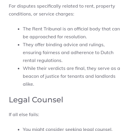
For disputes specifically related to rent, property
conditions, or service charges:
The Rent Tribunal is an official body that can
be approached for resolution.
They offer binding advice and rulings,
ensuring fairness and adherence to Dutch
rental regulations.
While their verdicts are final, they serve as a
beacon of justice for tenants and landlords
alike.
Legal Counsel
If all else fails:
You might consider seeking legal counsel.