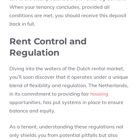
When your tenancy concludes, provided all
conditions are met, you should receive this deposit
back in full.
Rent Control and
Regulation
Diving into the waters of the Dutch rental market,
you’ll soon discover that it operates under a unique
blend of flexibility and regulation. The Netherlands,
in its commitment to providing fair
housing
opportunities, has put systems in place to ensure
balance and equity.
As a tenant, understanding these regulations not
only shields you from potential pitfalls but also