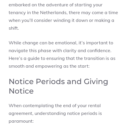
embarked on the adventure of starting your
tenancy in the Netherlands, there may come a time
when you’ll consider winding it down or making a
shift.
While change can be emotional, it’s important to
navigate this phase with clarity and confidence.
Here’s a guide to ensuring that the transition is as
smooth and empowering as the start:
Notice Periods and Giving
Notice
When contemplating the end of your rental
agreement, understanding notice periods is
paramount: