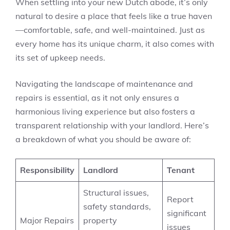
When settling into your new Dutch abode, it’s only
natural to desire a place that feels like a true haven
—comfortable, safe, and well-maintained. Just as
every home has its unique charm, it also comes with
its set of upkeep needs.
Navigating the landscape of maintenance and
repairs is essential, as it not only ensures a
harmonious living experience but also fosters a
transparent relationship with your landlord. Here’s
a breakdown of what you should be aware of:
Responsibility
Landlord
Tenant
Structural issues,
Report
safety standards,
significant
Major Repairs
property
issues