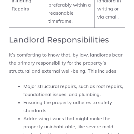
Initiating
landlord in
preferably within a
Repairs
writing or
reasonable
via email.
timeframe.
Landlord Responsibilities
It’s comforting to know that, by law, landlords bear
the primary responsibility for the property’s
structural and external well-being. This includes:
Major structural repairs, such as roof repairs,
foundational issues, and plumbing.
Ensuring the property adheres to safety
standards.
Addressing issues that might make the
property uninhabitable, like severe mold,