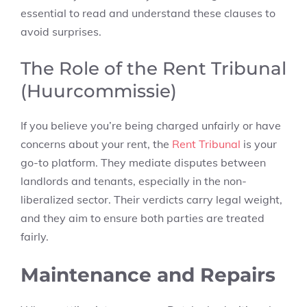
essential to read and understand these clauses to
avoid surprises.
The Role of the Rent Tribunal
(Huurcommissie)
If you believe you’re being charged unfairly or have
concerns about your rent, the
Rent Tribunal
is your
go-to platform. They mediate disputes between
landlords and tenants, especially in the non-
liberalized sector. Their verdicts carry legal weight,
and they aim to ensure both parties are treated
fairly.
Maintenance and Repairs