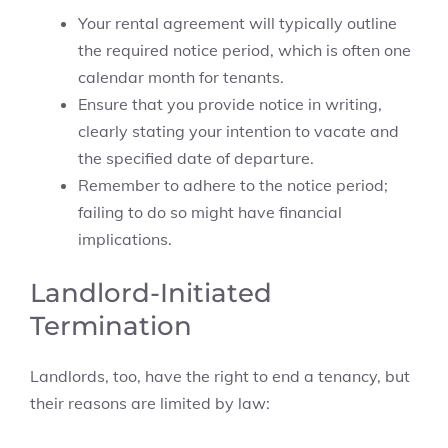
Your rental agreement will typically outline
the required notice period, which is often one
calendar month for tenants.
Ensure that you provide notice in writing,
clearly stating your intention to vacate and
the specified date of departure.
Remember to adhere to the notice period;
failing to do so might have financial
implications.
Landlord-Initiated
Termination
Landlords, too, have the right to end a tenancy, but
their reasons are limited by law: