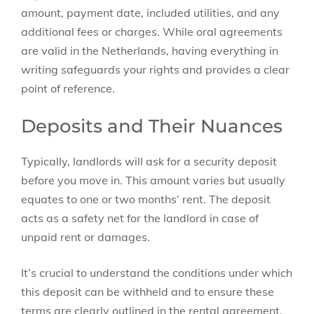
amount, payment date, included utilities, and any
additional fees or charges. While oral agreements
are valid in the Netherlands, having everything in
writing safeguards your rights and provides a clear
point of reference.
Deposits and Their Nuances
Typically, landlords will ask for a security deposit
before you move in. This amount varies but usually
equates to one or two months’ rent. The deposit
acts as a safety net for the landlord in case of
unpaid rent or damages.
It’s crucial to understand the conditions under which
this deposit can be withheld and to ensure these
terms are clearly outlined in the rental agreement.