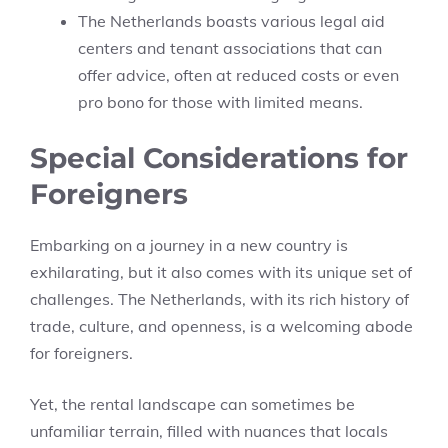
The Netherlands boasts various legal aid
centers and tenant associations that can
offer advice, often at reduced costs or even
pro bono for those with limited means.
Special Considerations for
Foreigners
Embarking on a journey in a new country is
exhilarating, but it also comes with its unique set of
challenges. The Netherlands, with its rich history of
trade, culture, and openness, is a welcoming abode
for foreigners.
Yet, the rental landscape can sometimes be
unfamiliar terrain, filled with nuances that locals