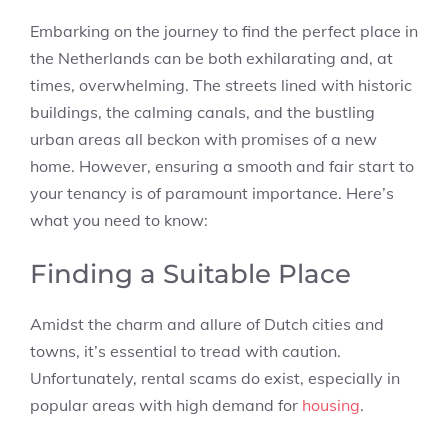
Embarking on the journey to find the perfect place in
the Netherlands can be both exhilarating and, at
times, overwhelming. The streets lined with historic
buildings, the calming canals, and the bustling
urban areas all beckon with promises of a new
home. However, ensuring a smooth and fair start to
your tenancy is of paramount importance. Here’s
what you need to know:
Finding a Suitable Place
Amidst the charm and allure of Dutch cities and
towns, it’s essential to tread with caution.
Unfortunately, rental scams do exist, especially in
popular areas with high demand for
housing
.