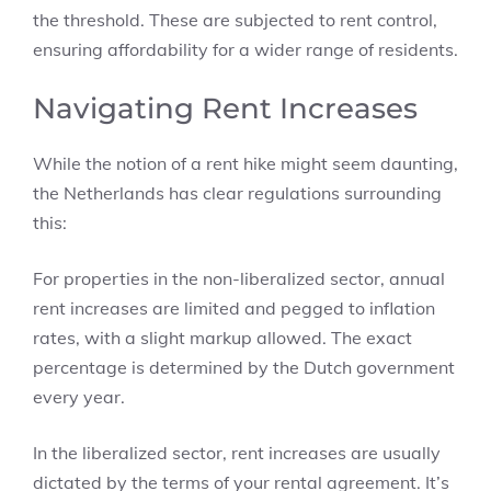
the threshold. These are subjected to rent control,
ensuring affordability for a wider range of residents.
Navigating Rent Increases
While the notion of a rent hike might seem daunting,
the Netherlands has clear regulations surrounding
this:
For properties in the non-liberalized sector, annual
rent increases are limited and pegged to inflation
rates, with a slight markup allowed. The exact
percentage is determined by the Dutch government
every year.
In the liberalized sector, rent increases are usually
dictated by the terms of your rental agreement. It’s