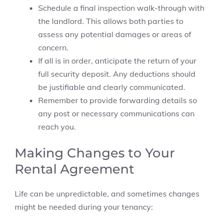
Schedule a final inspection walk-through with
the landlord. This allows both parties to
assess any potential damages or areas of
concern.
If all is in order, anticipate the return of your
full security deposit. Any deductions should
be justifiable and clearly communicated.
Remember to provide forwarding details so
any post or necessary communications can
reach you.
Making Changes to Your
Rental Agreement
Life can be unpredictable, and sometimes changes
might be needed during your tenancy: