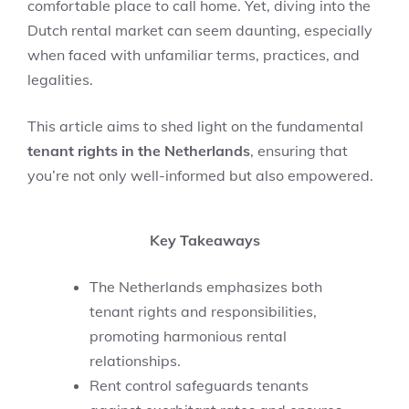
comfortable place to call home. Yet, diving into the
Dutch rental market can seem daunting, especially
when faced with unfamiliar terms, practices, and
legalities.
This article aims to shed light on the fundamental
tenant rights in the Netherlands
, ensuring that
you’re not only well-informed but also empowered.
Key Takeaways
The Netherlands emphasizes both
tenant rights and responsibilities,
promoting harmonious rental
relationships.
Rent control safeguards tenants