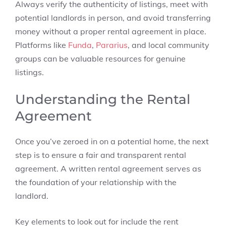
Always verify the authenticity of listings, meet with
potential landlords in person, and avoid transferring
money without a proper rental agreement in place.
Platforms like
Funda
,
Pararius
, and local community
groups can be valuable resources for genuine
listings.
Understanding the Rental
Agreement
Once you’ve zeroed in on a potential home, the next
step is to ensure a fair and transparent rental
agreement. A written rental agreement serves as
the foundation of your relationship with the
landlord.
Key elements to look out for include the rent