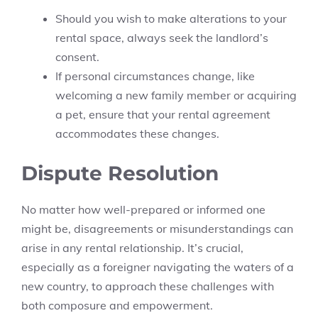
Should you wish to make alterations to your
rental space, always seek the landlord’s
consent.
If personal circumstances change, like
welcoming a new family member or acquiring
a pet, ensure that your rental agreement
accommodates these changes.
Dispute Resolution
No matter how well-prepared or informed one
might be, disagreements or misunderstandings can
arise in any rental relationship. It’s crucial,
especially as a foreigner navigating the waters of a
new country, to approach these challenges with
both composure and empowerment.