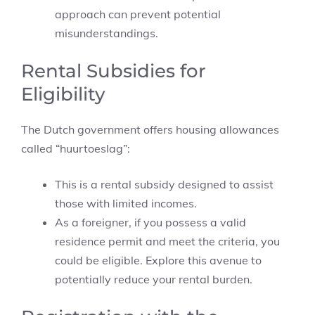
approach can prevent potential
misunderstandings.
Rental Subsidies for
Eligibility
The Dutch government offers housing allowances
called “huurtoeslag”:
This is a rental subsidy designed to assist
those with limited incomes.
As a foreigner, if you possess a valid
residence permit and meet the criteria, you
could be eligible. Explore this avenue to
potentially reduce your rental burden.