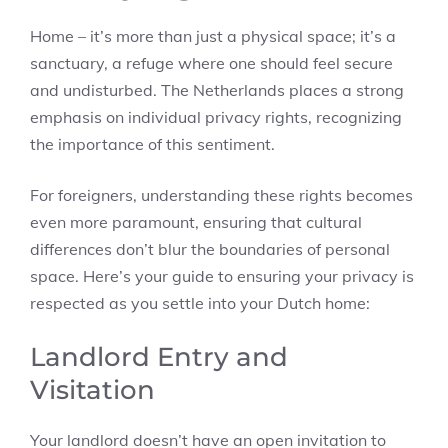
Home – it’s more than just a physical space; it’s a
sanctuary, a refuge where one should feel secure
and undisturbed. The Netherlands places a strong
emphasis on individual privacy rights, recognizing
the importance of this sentiment.
For foreigners, understanding these rights becomes
even more paramount, ensuring that cultural
differences don’t blur the boundaries of personal
space. Here’s your guide to ensuring your privacy is
respected as you settle into your Dutch home:
Landlord Entry and
Visitation
Your landlord doesn’t have an open invitation to