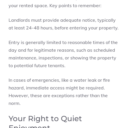
your rented space. Key points to remember:
Landlords must provide adequate notice, typically
at least 24-48 hours, before entering your property.
Entry is generally limited to reasonable times of the
day and for legitimate reasons, such as scheduled
maintenance, inspections, or showing the property
to potential future tenants.
In cases of emergencies, like a water leak or fire
hazard, immediate access might be required.
However, these are exceptions rather than the
norm.
Your Right to Quiet