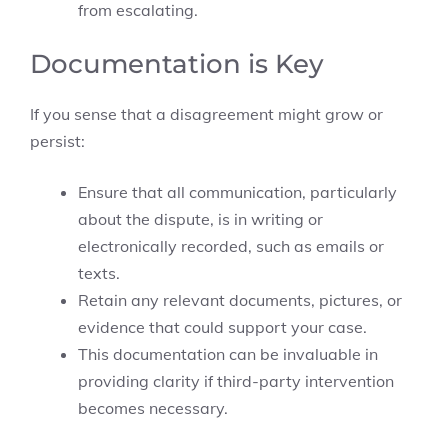
from escalating.
Documentation is Key
If you sense that a disagreement might grow or
persist:
Ensure that all communication, particularly
about the dispute, is in writing or
electronically recorded, such as emails or
texts.
Retain any relevant documents, pictures, or
evidence that could support your case.
This documentation can be invaluable in
providing clarity if third-party intervention
becomes necessary.