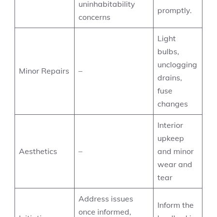
uninhabitability
promptly.
concerns
Light
bulbs,
unclogging
Minor Repairs
–
drains,
fuse
changes
Interior
upkeep
Aesthetics
–
and minor
wear and
tear
Address issues
Inform the
once informed,