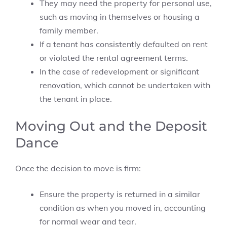
They may need the property for personal use,
such as moving in themselves or housing a
family member.
If a tenant has consistently defaulted on rent
or violated the rental agreement terms.
In the case of redevelopment or significant
renovation, which cannot be undertaken with
the tenant in place.
Moving Out and the Deposit
Dance
Once the decision to move is firm:
Ensure the property is returned in a similar
condition as when you moved in, accounting
for normal wear and tear.