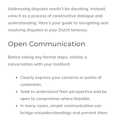
Addressing disputes needn’t be daunting. Instead,
view it as a process of constructive dialogue and
understanding. Here’s your guide to navigating and
resolving disputes in your Dutch tenancy:
Open Communication
Before taking any formal steps, initiate a
conversation with your landlord:
Clearly express your concerns or points of
contention.
Seek to understand their perspective and be
open to compromise where feasible.
In many cases, simple communication can
bridge misunderstandings and prevent them