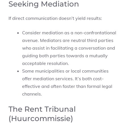
Seeking Mediation
If direct communication doesn’t yield results:
Consider mediation as a non-confrontational
avenue. Mediators are neutral third parties
who assist in facilitating a conversation and
guiding both parties towards a mutually
acceptable resolution.
Some municipalities or local communities
offer mediation services. It’s both cost-
effective and often faster than formal legal
channels.
The Rent Tribunal
(Huurcommissie)