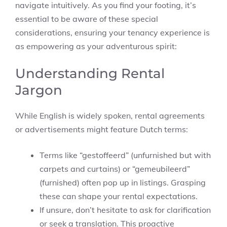
navigate intuitively. As you find your footing, it’s
essential to be aware of these special
considerations, ensuring your tenancy experience is
as empowering as your adventurous spirit:
Understanding Rental
Jargon
While English is widely spoken, rental agreements
or advertisements might feature Dutch terms:
Terms like “gestoffeerd” (unfurnished but with
carpets and curtains) or “gemeubileerd”
(furnished) often pop up in listings. Grasping
these can shape your rental expectations.
If unsure, don’t hesitate to ask for clarification
or seek a translation. This proactive