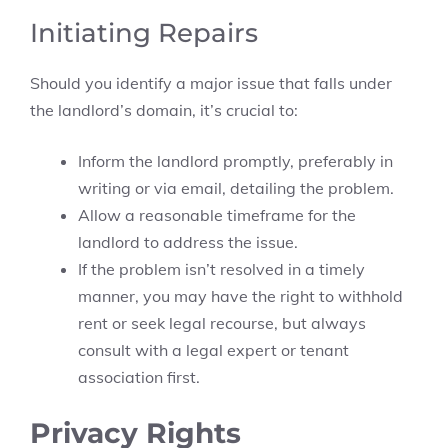
Initiating Repairs
Should you identify a major issue that falls under
the landlord’s domain, it’s crucial to:
Inform the landlord promptly, preferably in
writing or via email, detailing the problem.
Allow a reasonable timeframe for the
landlord to address the issue.
If the problem isn’t resolved in a timely
manner, you may have the right to withhold
rent or seek legal recourse, but always
consult with a legal expert or tenant
association first.
Privacy Rights