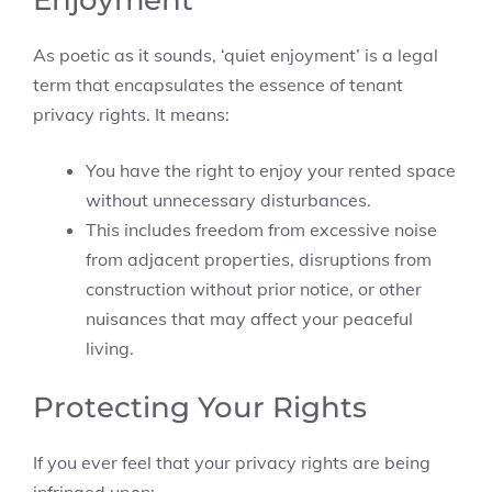
Enjoyment
As poetic as it sounds, ‘quiet enjoyment’ is a legal
term that encapsulates the essence of tenant
privacy rights. It means:
You have the right to enjoy your rented space
without unnecessary disturbances.
This includes freedom from excessive noise
from adjacent properties, disruptions from
construction without prior notice, or other
nuisances that may affect your peaceful
living.
Protecting Your Rights
If you ever feel that your privacy rights are being