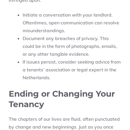
infringed upon:
Initiate a conversation with your landlord.
Oftentimes, open communication can resolve
misunderstandings.
Document any breaches of privacy. This
could be in the form of photographs, emails,
or any other tangible evidence.
If issues persist, consider seeking advice from
a tenants’ association or legal expert in the
Netherlands.
Ending or Changing Your
Tenancy
The chapters of our lives are fluid, often punctuated
by change and new beginnings. Just as you once