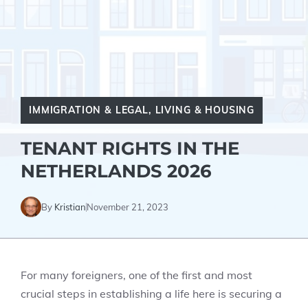
IMMIGRATION & LEGAL
,
LIVING & HOUSING
TENANT RIGHTS IN THE
NETHERLANDS 2026
By
Kristian
November 21, 2023
For many foreigners, one of the first and most
crucial steps in establishing a life here is securing a