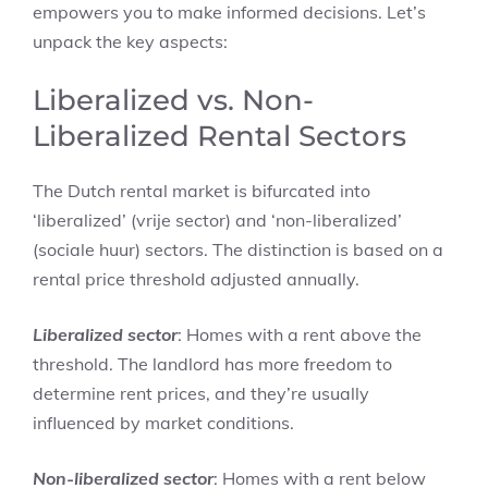
empowers you to make informed decisions. Let’s
unpack the key aspects:
Liberalized vs. Non-
Liberalized Rental Sectors
The Dutch rental market is bifurcated into
‘liberalized’ (vrije sector) and ‘non-liberalized’
(sociale huur) sectors. The distinction is based on a
rental price threshold adjusted annually.
Liberalized sector
: Homes with a rent above the
threshold. The landlord has more freedom to
determine rent prices, and they’re usually
influenced by market conditions.
Non-liberalized sector
: Homes with a rent below