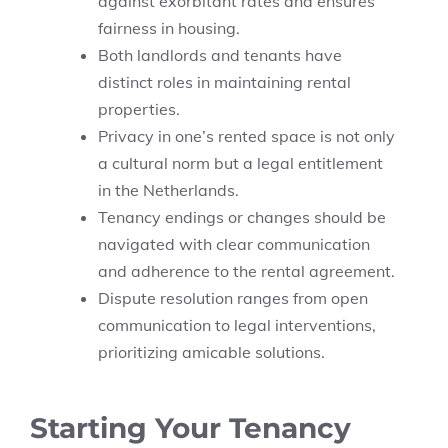
against exorbitant rates and ensures
fairness in housing.
Both landlords and tenants have
distinct roles in maintaining rental
properties.
Privacy in one’s rented space is not only
a cultural norm but a legal entitlement
in the Netherlands.
Tenancy endings or changes should be
navigated with clear communication
and adherence to the rental agreement.
Dispute resolution ranges from open
communication to legal interventions,
prioritizing amicable solutions.
Starting Your Tenancy