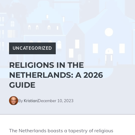
UNCATEGORIZED
RELIGIONS IN THE
NETHERLANDS: A 2026
GUIDE
By
Kristian
December 10, 2023
The Netherlands boasts a tapestry of religious