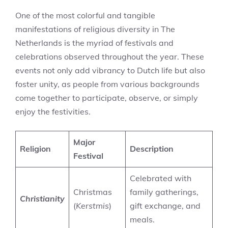
One of the most colorful and tangible
manifestations of religious diversity in The
Netherlands is the myriad of festivals and
celebrations observed throughout the year. These
events not only add vibrancy to Dutch life but also
foster unity, as people from various backgrounds
come together to participate, observe, or simply
enjoy the festivities.
Major
Religion
Description
Festival
Celebrated with
Christmas
family gatherings,
Christianity
(
Kerstmis
)
gift exchange, and
meals.