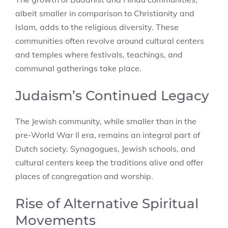
albeit smaller in comparison to Christianity and
Islam, adds to the religious diversity. These
communities often revolve around cultural centers
and temples where festivals, teachings, and
communal gatherings take place.
Judaism’s Continued Legacy
The Jewish community, while smaller than in the
pre-World War II era, remains an integral part of
Dutch society. Synagogues, Jewish schools, and
cultural centers keep the traditions alive and offer
places of congregation and worship.
Rise of Alternative Spiritual
Movements