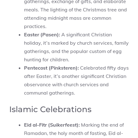
gatherings, exchange of gifts, and elaborate
meals. The lighting of the Christmas tree and
attending midnight mass are common
practices.
Easter (
Pasen
):
A significant Christian
holiday, it’s marked by church services, family
gatherings, and the popular custom of egg
hunting for children.
Pentecost (
Pinksteren
):
Celebrated fifty days
after Easter, it’s another significant Christian
observance with church services and
communal gatherings.
Islamic Celebrations
Eid al-Fitr (
Suikerfeest
):
Marking the end of
Ramadan, the holy month of fasting, Eid al-