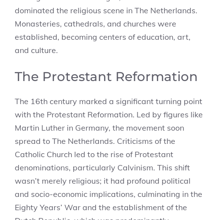
dominated the religious scene in The Netherlands.
Monasteries, cathedrals, and churches were
established, becoming centers of education, art,
and culture.
The Protestant Reformation
The 16th century marked a significant turning point
with the Protestant Reformation. Led by figures like
Martin Luther in Germany, the movement soon
spread to The Netherlands. Criticisms of the
Catholic Church led to the rise of Protestant
denominations, particularly Calvinism. This shift
wasn’t merely religious; it had profound political
and socio-economic implications, culminating in the
Eighty Years’ War and the establishment of the