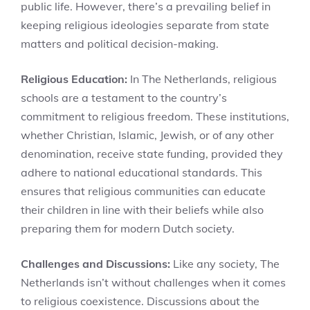
public life. However, there’s a prevailing belief in
keeping religious ideologies separate from state
matters and political decision-making.
Religious Education:
In The Netherlands, religious
schools are a testament to the country’s
commitment to religious freedom. These institutions,
whether Christian, Islamic, Jewish, or of any other
denomination, receive state funding, provided they
adhere to national educational standards. This
ensures that religious communities can educate
their children in line with their beliefs while also
preparing them for modern Dutch society.
Challenges and Discussions:
Like any society, The
Netherlands isn’t without challenges when it comes
to religious coexistence. Discussions about the