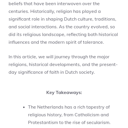
beliefs that have been interwoven over the
centuries. Historically, religion has played a
significant role in shaping Dutch culture, traditions,
and social interactions. As the country evolved, so
did its religious landscape, reflecting both historical
influences and the modern spirit of tolerance.
In this article, we will journey through the major
religions, historical developments, and the present-
day significance of faith in Dutch society.
Key Takeaways:
The Netherlands has a rich tapestry of
religious history, from Catholicism and
Protestantism to the rise of secularism.