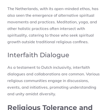
The Netherlands, with its open-minded ethos, has
also seen the emergence of alternative spiritual
movements and practices. Meditation, yoga, and
other holistic practices often intersect with
spirituality, catering to those who seek spiritual
growth outside traditional religious confines.
Interfaith Dialogue
As a testament to Dutch inclusivity, interfaith
dialogues and collaborations are common. Various
religious communities engage in discussions,
events, and initiatives, promoting understanding
and unity amidst diversity.
Religious Tolerance and