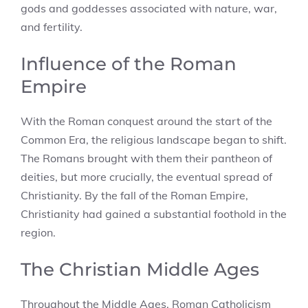
gods and goddesses associated with nature, war,
and fertility.
Influence of the Roman
Empire
With the Roman conquest around the start of the
Common Era, the religious landscape began to shift.
The Romans brought with them their pantheon of
deities, but more crucially, the eventual spread of
Christianity. By the fall of the Roman Empire,
Christianity had gained a substantial foothold in the
region.
The Christian Middle Ages
Throughout the Middle Ages, Roman Catholicism