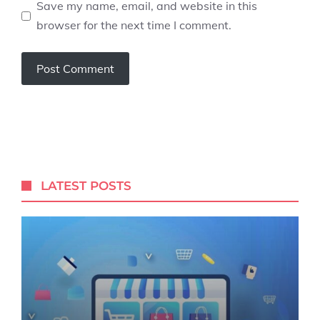
Save my name, email, and website in this
browser for the next time I comment.
LATEST POSTS