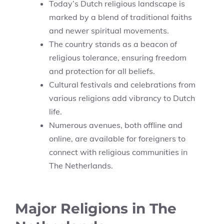
Today’s Dutch religious landscape is
marked by a blend of traditional faiths
and newer spiritual movements.
The country stands as a beacon of
religious tolerance, ensuring freedom
and protection for all beliefs.
Cultural festivals and celebrations from
various religions add vibrancy to Dutch
life.
Numerous avenues, both offline and
online, are available for foreigners to
connect with religious communities in
The Netherlands.
Major Religions in The