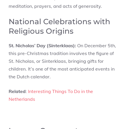
meditation, prayers, and acts of generosity.
National Celebrations with
Religious Origins
St. Nicholas’ Day (
Sinterklaas
):
On December 5th,
this pre-Christmas tradition involves the figure of
St. Nicholas, or Sinterklaas, bringing gifts for
children. It’s one of the most anticipated events in
the Dutch calendar.
Related
:
Interesting Things To Do in the
Netherlands