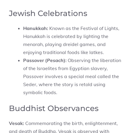
Jewish Celebrations
Hanukkah:
Known as the Festival of Lights,
Hanukkah is celebrated by lighting the
menorah, playing dreidel games, and
enjoying traditional foods like latkes.
Passover (
Pesach
):
Observing the liberation
of the Israelites from Egyptian slavery,
Passover involves a special meal called the
Seder, where the story is retold using
symbolic foods.
Buddhist Observances
Vesak:
Commemorating the birth, enlightenment,
and death of Buddha, Vesak is observed with