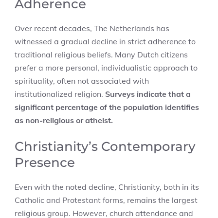
Adherence
Over recent decades, The Netherlands has
witnessed a gradual decline in strict adherence to
traditional religious beliefs. Many Dutch citizens
prefer a more personal, individualistic approach to
spirituality, often not associated with
institutionalized religion.
Surveys indicate that a
significant percentage of the population identifies
as non-religious or atheist.
Christianity’s Contemporary
Presence
Even with the noted decline, Christianity, both in its
Catholic and Protestant forms, remains the largest
religious group. However, church attendance and