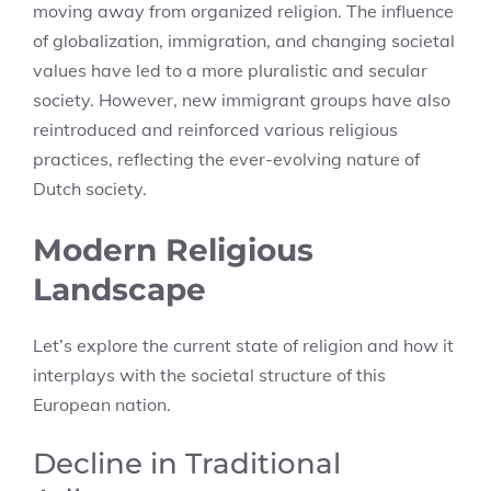
moving away from organized religion. The influence
of globalization, immigration, and changing societal
values have led to a more pluralistic and secular
society. However, new immigrant groups have also
reintroduced and reinforced various religious
practices, reflecting the ever-evolving nature of
Dutch society.
Modern Religious
Landscape
Let’s explore the current state of religion and how it
interplays with the societal structure of this
European nation.
Decline in Traditional