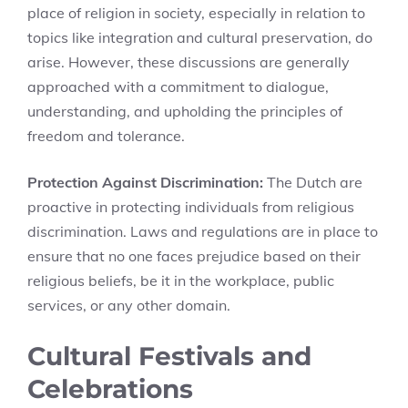
place of religion in society, especially in relation to
topics like integration and cultural preservation, do
arise. However, these discussions are generally
approached with a commitment to dialogue,
understanding, and upholding the principles of
freedom and tolerance.
Protection Against Discrimination:
The Dutch are
proactive in protecting individuals from religious
discrimination. Laws and regulations are in place to
ensure that no one faces prejudice based on their
religious beliefs, be it in the workplace, public
services, or any other domain.
Cultural Festivals and
Celebrations