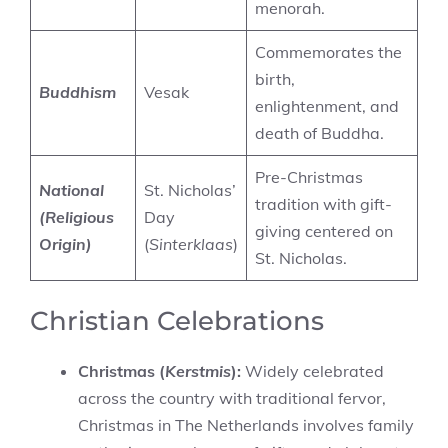
menorah.
Commemorates the
birth,
Buddhism
Vesak
enlightenment, and
death of Buddha.
Pre-Christmas
National
St. Nicholas’
tradition with gift-
(Religious
Day
giving centered on
Origin)
(
Sinterklaas
)
St. Nicholas.
Christian Celebrations
Christmas (
Kerstmis
):
Widely celebrated
across the country with traditional fervor,
Christmas in The Netherlands involves family