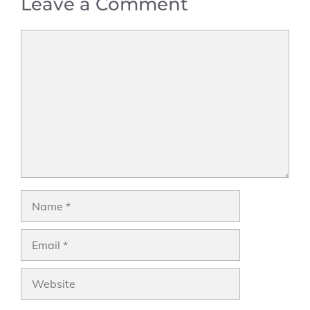
Leave a Comment
Comment
Name
Email
Website