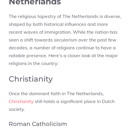
Netherlands
The religious tapestry of The Netherlands is diverse,
shaped by both historical influences and more
recent waves of immigration. While the nation has
seen a shift towards secularism over the past few
decades, a number of religions continue to have a
notable presence. Here’s a closer look at the major
religions in the country:
Christianity
Once the dominant faith in The Netherlands,
Christianity
still holds a significant place in Dutch
society.
Roman Catholicism