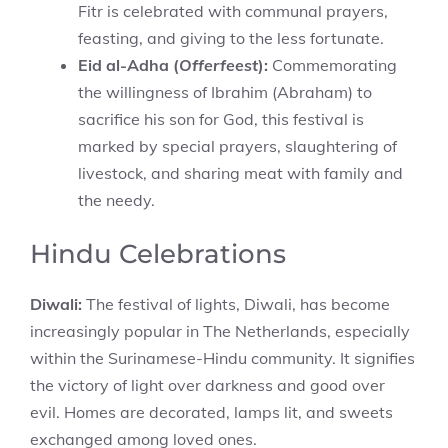
Fitr is celebrated with communal prayers,
feasting, and giving to the less fortunate.
Eid al-Adha (
Offerfeest
):
Commemorating
the willingness of Ibrahim (Abraham) to
sacrifice his son for God, this festival is
marked by special prayers, slaughtering of
livestock, and sharing meat with family and
the needy.
Hindu Celebrations
Diwali:
The festival of lights, Diwali, has become
increasingly popular in The Netherlands, especially
within the Surinamese-Hindu community. It signifies
the victory of light over darkness and good over
evil. Homes are decorated, lamps lit, and sweets
exchanged among loved ones.