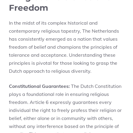
Freedom
In the midst of its complex historical and
contemporary religious tapestry, The Netherlands
has consistently emerged as a nation that values
freedom of belief and champions the principles of
tolerance and acceptance. Understanding these
principles is pivotal for those looking to grasp the
Dutch approach to religious diversity.
Constitutional Guarantees:
The Dutch Constitution
plays a foundational role in ensuring religious
freedom. Article 6 expressly guarantees every
individual the right to freely profess their religion or
belief, either alone or in community with others,
without any interference based on the principle of