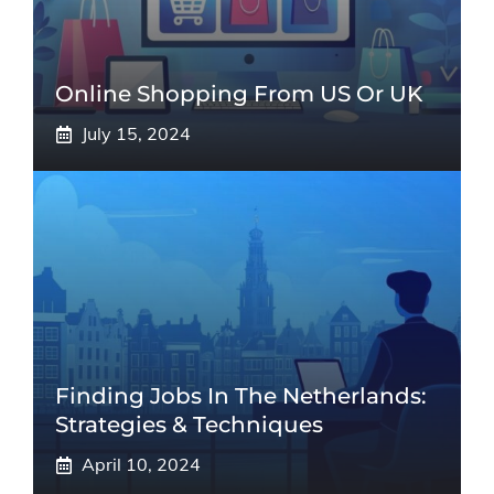
Online Shopping From US Or UK
July 15, 2024
Finding Jobs In The Netherlands:
Strategies & Techniques
April 10, 2024