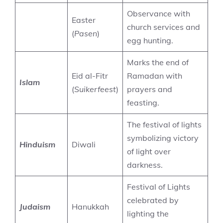
Observance with
Easter
church services and
(
Pasen
)
egg hunting.
Marks the end of
Eid al-Fitr
Ramadan with
Islam
(
Suikerfeest
)
prayers and
feasting.
The festival of lights
symbolizing victory
Hinduism
Diwali
of light over
darkness.
Festival of Lights
celebrated by
Judaism
Hanukkah
lighting the