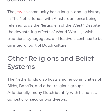
The
Jewish
community has a long-standing history
in The Netherlands, with Amsterdam once being
referred to as the “Jerusalem of the West.” Despite
the devastating effects of World War II, Jewish
traditions, synagogues, and festivals continue to be
an integral part of Dutch culture.
Other Religions and Belief
Systems
The Netherlands also hosts smaller communities of
Sikhs, Bahá’ís, and other religious groups.
Additionally, many Dutch identify with humanist,
agnostic, or secular worldviews.