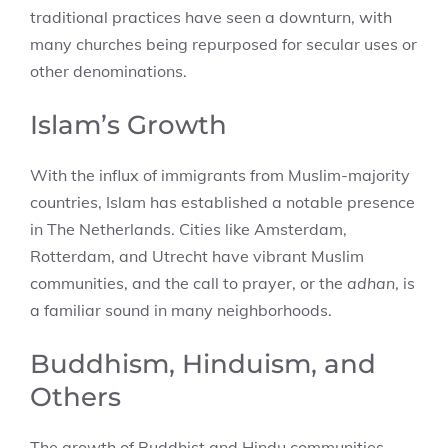
traditional practices have seen a downturn, with
many churches being repurposed for secular uses or
other denominations.
Islam’s Growth
With the influx of immigrants from Muslim-majority
countries, Islam has established a notable presence
in The Netherlands. Cities like Amsterdam,
Rotterdam, and Utrecht have vibrant Muslim
communities, and the call to prayer, or the
adhan
, is
a familiar sound in many neighborhoods.
Buddhism, Hinduism, and
Others
The growth of Buddhist and Hindu communities,