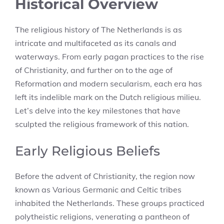
Historical Overview
The religious history of The Netherlands is as
intricate and multifaceted as its canals and
waterways. From early pagan practices to the rise
of Christianity, and further on to the age of
Reformation and modern secularism, each era has
left its indelible mark on the Dutch religious milieu.
Let’s delve into the key milestones that have
sculpted the religious framework of this nation.
Early Religious Beliefs
Before the advent of Christianity, the region now
known as Various Germanic and Celtic tribes
inhabited the Netherlands. These groups practiced
polytheistic religions, venerating a pantheon of