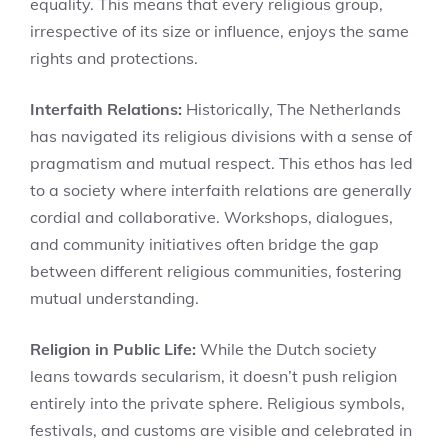
equality. This means that every religious group,
irrespective of its size or influence, enjoys the same
rights and protections.
Interfaith Relations:
Historically, The Netherlands
has navigated its religious divisions with a sense of
pragmatism and mutual respect. This ethos has led
to a society where interfaith relations are generally
cordial and collaborative. Workshops, dialogues,
and community initiatives often bridge the gap
between different religious communities, fostering
mutual understanding.
Religion in Public Life:
While the Dutch society
leans towards secularism, it doesn’t push religion
entirely into the private sphere. Religious symbols,
festivals, and customs are visible and celebrated in