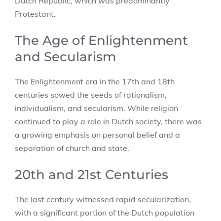
Dutch Republic, which was predominantly
Protestant.
The Age of Enlightenment
and Secularism
The Enlightenment era in the 17th and 18th
centuries sowed the seeds of rationalism,
individualism, and secularism. While religion
continued to play a role in Dutch society, there was
a growing emphasis on personal belief and a
separation of church and state.
20th and 21st Centuries
The last century witnessed rapid secularization,
with a significant portion of the Dutch population