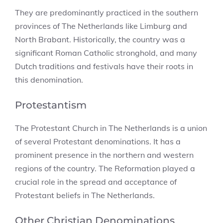
They are predominantly practiced in the southern
provinces of The Netherlands like Limburg and
North Brabant. Historically, the country was a
significant Roman Catholic stronghold, and many
Dutch traditions and festivals have their roots in
this denomination.
Protestantism
The Protestant Church in The Netherlands is a union
of several Protestant denominations. It has a
prominent presence in the northern and western
regions of the country. The Reformation played a
crucial role in the spread and acceptance of
Protestant beliefs in The Netherlands.
Other Christian Denominations