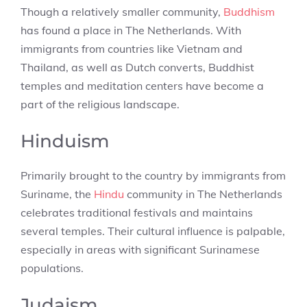
Though a relatively smaller community,
Buddhism
has found a place in The Netherlands. With
immigrants from countries like Vietnam and
Thailand, as well as Dutch converts, Buddhist
temples and meditation centers have become a
part of the religious landscape.
Hinduism
Primarily brought to the country by immigrants from
Suriname, the
Hindu
community in The Netherlands
celebrates traditional festivals and maintains
several temples. Their cultural influence is palpable,
especially in areas with significant Surinamese
populations.
Judaism