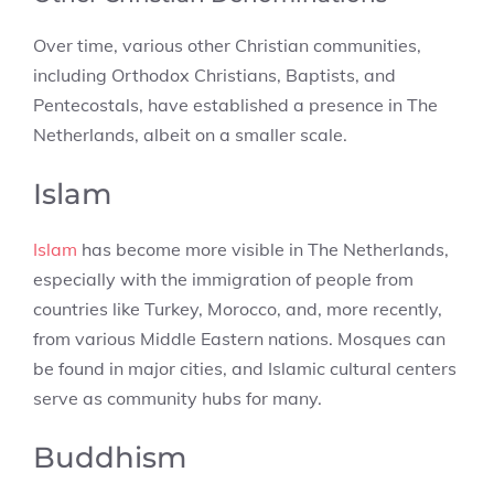
Over time, various other Christian communities,
including Orthodox Christians, Baptists, and
Pentecostals, have established a presence in The
Netherlands, albeit on a smaller scale.
Islam
Islam
has become more visible in The Netherlands,
especially with the immigration of people from
countries like Turkey, Morocco, and, more recently,
from various Middle Eastern nations. Mosques can
be found in major cities, and Islamic cultural centers
serve as community hubs for many.
Buddhism