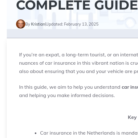
COMPLETE GUIDE
By
Kristian
Updated:
February 13, 2025
If you’re an expat, a long-term tourist, or an intern
nuances of car insurance in this vibrant nation is cruc
also about ensuring that you and your vehicle are p
In this guide, we aim to help you understand
car in
and helping you make informed decisions.
Key
Car insurance in the Netherlands is manda