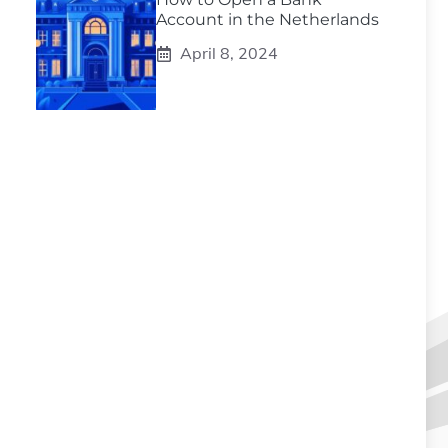
Account in the Netherlands
April 8, 2024