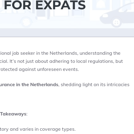
 FOR EXPATS
ational job seeker in the Netherlands, understanding the
ial. It’s not just about adhering to local regulations, but
rotected against unforeseen events.
surance in the Netherlands
, shedding light on its intricacies
 Takeaways
:
tory and varies in coverage types.