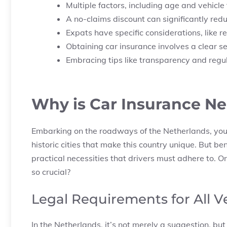
Multiple factors, including age and vehicle
A no-claims discount can significantly red
Expats have specific considerations, like r
Obtaining car insurance involves a clear 
Embracing tips like transparency and regu
Why is Car Insurance Ne
Embarking on the roadways of the Netherlands, you’l
historic cities that make this country unique. But be
practical necessities that drivers must adhere to. On
so crucial?
Legal Requirements for All 
In the Netherlands, it’s not merely a suggestion, but 