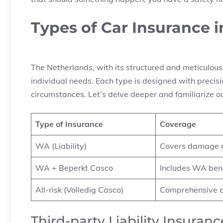
Types of Car Insurance 
The Netherlands, with its structured and meticulous 
individual needs. Each type is designed with precision
circumstances. Let’s delve deeper and familiarize o
Type of Insurance
Coverage
WA (Liability)
Covers damage ca
WA + Beperkt Casco
Includes WA bene
All-risk (Volledig Casco)
Comprehensive c
Third-party Liability Insuran