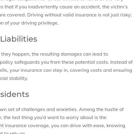
es that if you inadvertently cause an accident, the victim’s
are covered. Driving without valid insurance is not just risky;
n of your driving privilege.
iabilities
 they happen, the resulting damages can lead to
policy safeguards you from these potential costs. Instead of
ls, your insurance can step in, covering costs and ensuring
ial stability.
esidents
own set of challenges and anxieties. Among the hustle of
, the last thing you’d want to worry about is the
ight insurance coverage, you can drive with ease, knowing
 to rely on.