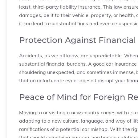
least, third-party liability insurance. This law ensur
damages, be it to their vehicle, property, or health, 
it can lead to substantial fines and even a suspensio
Protection Against Financial L
Accidents, as we all know, are unpredictable. When
substantial financial burdens. A good car insurance 
shouldering unexpected, and sometimes immense, bil
that an unfortunate event doesn’t disrupt your financ
Peace of Mind for Foreign R
Moving to or visiting a new country comes with its 
adapting to a new culture, language, and way of life
ramifications of a potential car mishap. With the r
that should something happen, you have a safety net