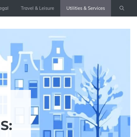
egal
Travel & Leisure
Utilities & Services
S: