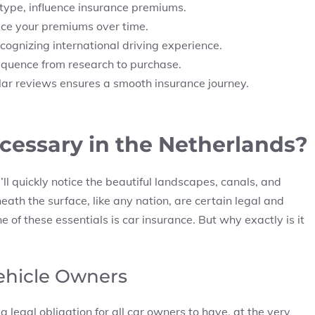
 type, influence insurance premiums.
uce your premiums over time.
ecognizing international driving experience.
sequence from research to purchase.
lar reviews ensures a smooth insurance journey.
cessary in the Netherlands?
l quickly notice the beautiful landscapes, canals, and
neath the surface, like any nation, are certain legal and
e of these essentials is car insurance. But why exactly is it
Vehicle Owners
a legal obligation for all car owners to have, at the very