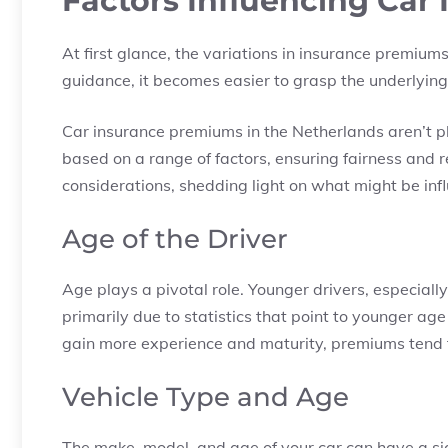
Factors Influencing Car
At first glance, the variations in insurance premiu
guidance, it becomes easier to grasp the underlying 
Car insurance premiums in the Netherlands aren’t pl
based on a range of factors, ensuring fairness and r
considerations, shedding light on what might be in
Age of the Driver
Age plays a pivotal role. Younger drivers, especiall
primarily due to statistics that point to younger a
gain more experience and maturity, premiums tend 
Vehicle Type and Age
The make, model, and age of your car can have a s