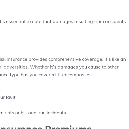
t’s essential to note that damages resulting from accidents
lrisk insurance provides comprehensive coverage. It’s like an
al adversities. Whether it’s damages you cause to other
urance type has you covered. It encompasses:
s
ur fault
 riots or hit-and-run incidents