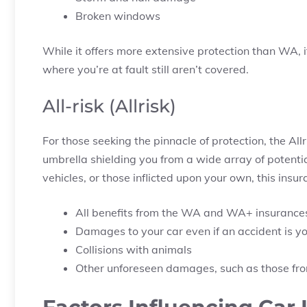
Broken windows
While it offers more extensive protection than WA, i
where you’re at fault still aren’t covered.
All-risk (Allrisk)
For those seeking the pinnacle of protection, the Al
umbrella shielding you from a wide array of potenti
vehicles, or those inflicted upon your own, this ins
All benefits from the WA and WA+ insurance
Damages to your car even if an accident is yo
Collisions with animals
Other unforeseen damages, such as those from