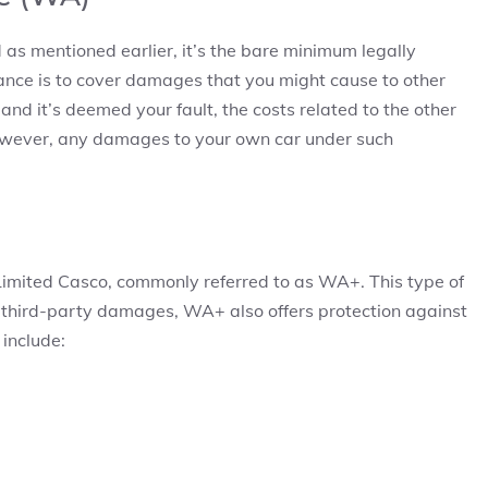
 as mentioned earlier, it’s the bare minimum legally
urance is to cover damages that you might cause to other
 and it’s deemed your fault, the costs related to the other
 However, any damages to your own car under such
Limited Casco, commonly referred to as WA+. This type of
o third-party damages, WA+ also offers protection against
 include: