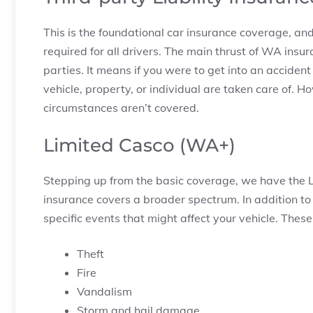
This is the foundational car insurance coverage, and
required for all drivers. The main thrust of WA ins
parties. It means if you were to get into an accident
vehicle, property, or individual are taken care of.
circumstances aren’t covered.
Limited Casco (WA+)
Stepping up from the basic coverage, we have the 
insurance covers a broader spectrum. In addition t
specific events that might affect your vehicle. These
Theft
Fire
Vandalism
Storm and hail damage