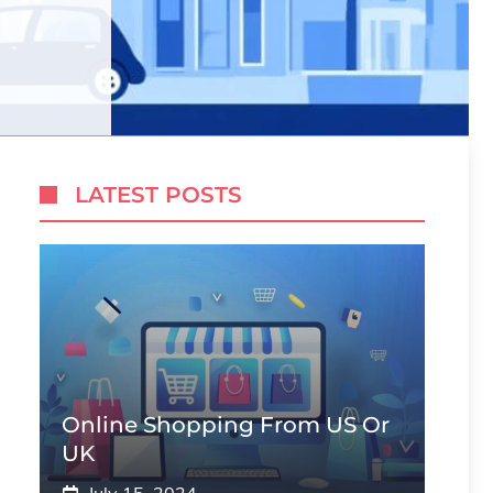
LATEST POSTS
Online Shopping From US Or
UK