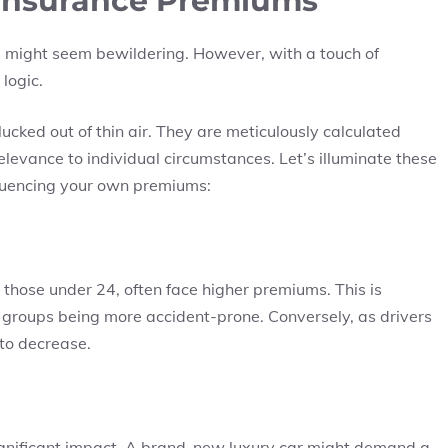
 Insurance Premiums
ms might seem bewildering. However, with a touch of
logic.
ucked out of thin air. They are meticulously calculated
elevance to individual circumstances. Let’s illuminate these
fluencing your own premiums:
y those under 24, often face higher premiums. This is
ge groups being more accident-prone. Conversely, as drivers
to decrease.
ignificant impact. A brand-new luxury car might demand a