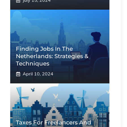
July 15, 2024
Finding Jobs In The
Netherlands: Strategies &
Techniques
April 10, 2024
Taxes For Freelancers And