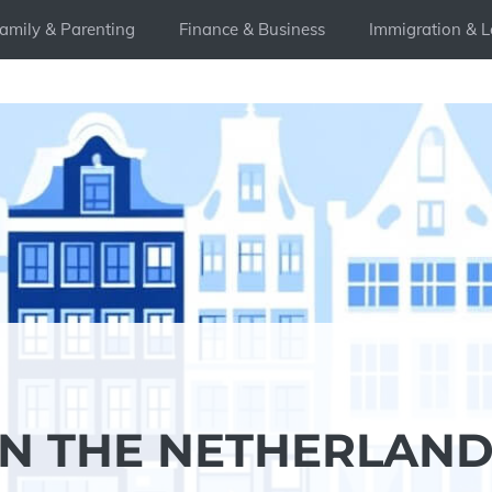
amily & Parenting
Finance & Business
Immigration & L
IN THE NETHERLAND