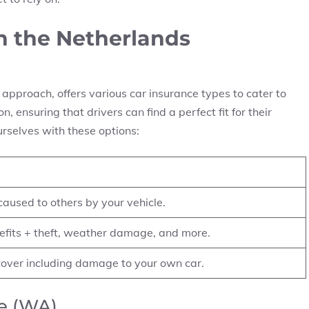
in the Netherlands
approach, offers various car insurance types to cater to
, ensuring that drivers can find a perfect fit for their
urselves with these options:
used to others by your vehicle.
fits + theft, weather damage, and more.
over including damage to your own car.
ce (WA)