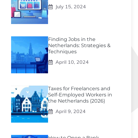
July 15, 2024
Finding Jobs in the
Netherlands: Strategies &
Techniques
April 10, 2024
Taxes for Freelancers and
Self-Employed Workers in
the Netherlands (2026)
April 9, 2024
How to Open a Bank