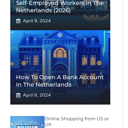
Self-Employed Workers In The
Netherlands (2026)
April 9, 2024
How To Open A Bank Account
In The Netherlands
April 8, 2024
Online Shopping from US or
UK