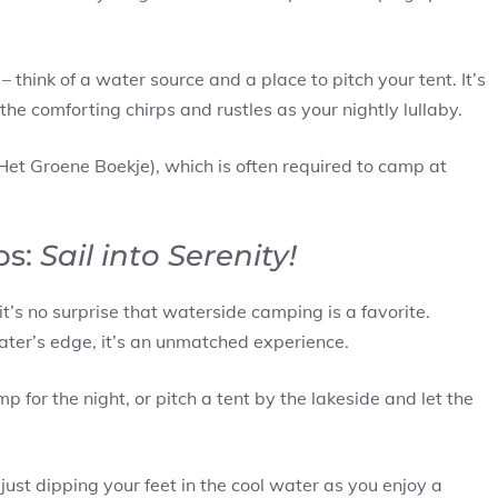
– think of a water source and a place to pitch your tent. It’s
the comforting chirps and rustles as your nightly lullaby.
Het Groene Boekje), which is often required to camp at
ps:
Sail into Serenity!
t’s no surprise that waterside camping is a favorite.
ter’s edge, it’s an unmatched experience.
for the night, or pitch a tent by the lakeside and let the
 just dipping your feet in the cool water as you enjoy a