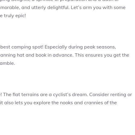
orable, and utterly delightful. Let’s arm you with some
 truly epic!
e best camping spot! Especially during peak seasons,
planning hat and book in advance. This ensures you get the
ramble.
 The flat terrains are a cyclist’s dream. Consider renting or
t it also lets you explore the nooks and crannies of the