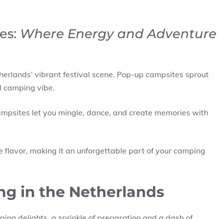
es:
Where Energy and Adventure
therlands’ vibrant festival scene. Pop-up campsites sprout
d camping vibe.
 campsites let you mingle, dance, and create memories with
ue flavor, making it an unforgettable part of your camping
ng in the Netherlands
ing delights, a sprinkle of preparation and a dash of