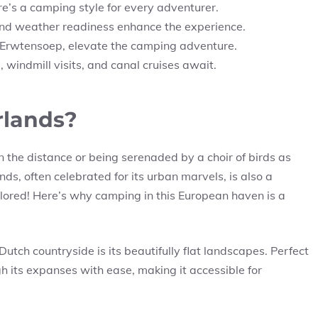
re’s a camping style for every adventurer.
 and weather readiness enhance the experience.
o Erwtensoep, elevate the camping adventure.
, windmill visits, and canal cruises await.
rlands?
n the distance or being serenaded by a choir of birds as
ds, often celebrated for its urban marvels, is also a
plored! Here’s why camping in this European haven is a
Dutch countryside is its beautifully flat landscapes. Perfect
h its expanses with ease, making it accessible for