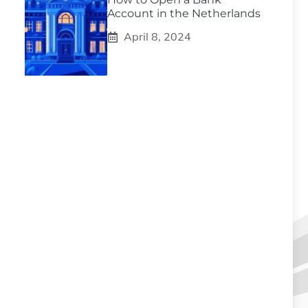
Account in the Netherlands
April 8, 2024