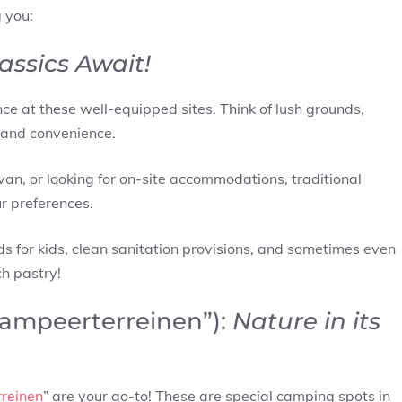
 you:
assics Await!
ce at these well-equipped sites. Think of lush grounds,
 and convenience.
van, or looking for on-site accommodations, traditional
ur preferences.
nds for kids, clean sanitation provisions, and sometimes even
ch pastry!
kampeerterreinen”):
Nature in its
reinen
” are your go-to! These are special camping spots in