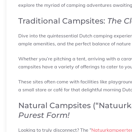
explore the myriad of camping adventures awaiting
Traditional Campsites:
The Cl
Dive into the quintessential Dutch camping experien
ample amenities, and the perfect balance of nature
Whether you’re pitching a tent, arriving with a cara
campsites have a variety of offerings to cater to yo
These sites often come with facilities like playgrou
a small store or café for that delightful morning Dut
Natural Campsites (“Natuur
Purest Form!
Looking to truly disconnect? The “
Natuurkampeerter