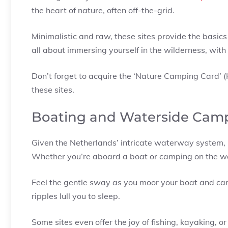
the heart of nature, often off-the-grid.
Minimalistic and raw, these sites provide the basics 
all about immersing yourself in the wilderness, with 
Don’t forget to acquire the ‘Nature Camping Card’ (
these sites.
Boating and Waterside Cam
Given the Netherlands’ intricate waterway system, i
Whether you’re aboard a boat or camping on the wa
Feel the gentle sway as you moor your boat and camp 
ripples lull you to sleep.
Some sites even offer the joy of fishing, kayaking, or