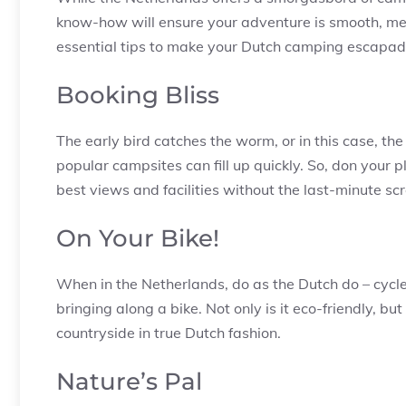
know-how will ensure your adventure is smooth, mem
essential tips to make your Dutch camping escapade
Booking Bliss
The early bird catches the worm, or in this case, th
popular campsites can fill up quickly. So, don your 
best views and facilities without the last-minute sc
On Your Bike!
When in the Netherlands, do as the Dutch do – cycle!
bringing along a bike. Not only is it eco-friendly, bu
countryside in true Dutch fashion.
Nature’s Pal