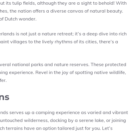
ut its tulip fields, although they are a sight to behold! With
hes, the nation offers a diverse canvas of natural beauty.
 of Dutch wonder.
lands is not just a nature retreat; it’s a deep dive into rich
nt villages to the lively rhythms of its cities, there’s a
veral national parks and nature reserves. These protected
ing experience. Revel in the joy of spotting native wildlife,
fer.
ns
ands serves up a camping experience as varied and vibrant
untouched wilderness, docking by a serene lake, or joining
h terrains have an option tailored just for you. Let’s