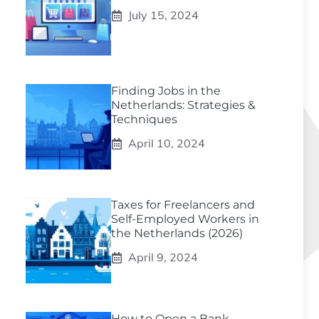
July 15, 2024
Finding Jobs in the
Netherlands: Strategies &
Techniques
April 10, 2024
Taxes for Freelancers and
Self-Employed Workers in
the Netherlands (2026)
April 9, 2024
How to Open a Bank