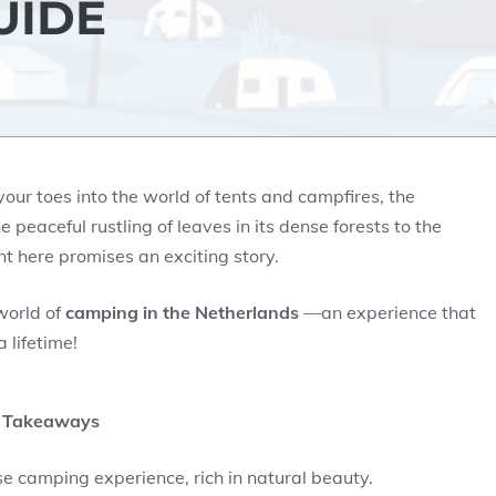
UIDE
ur toes into the world of tents and campfires, the
eaceful rustling of leaves in its dense forests to the
t here promises an exciting story.
world of
camping in the Netherlands
—an experience that
 lifetime!
 Takeaways
e camping experience, rich in natural beauty.