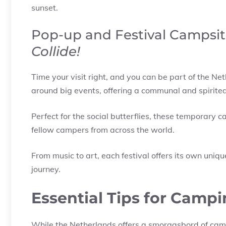
sunset.
Pop-up and Festival Campsit
Collide!
Time your visit right, and you can be part of the Ne
around big events, offering a communal and spirite
Perfect for the social butterflies, these temporary
fellow campers from across the world.
From music to art, each festival offers its own uniq
journey.
Essential Tips for Campi
While the Netherlands offers a smorgasbord of camp