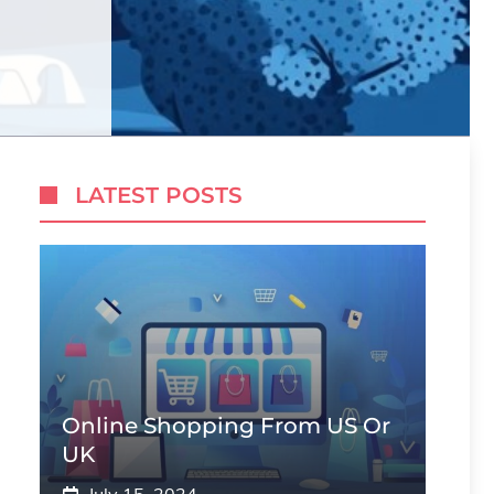
LATEST POSTS
Online Shopping From US Or
UK