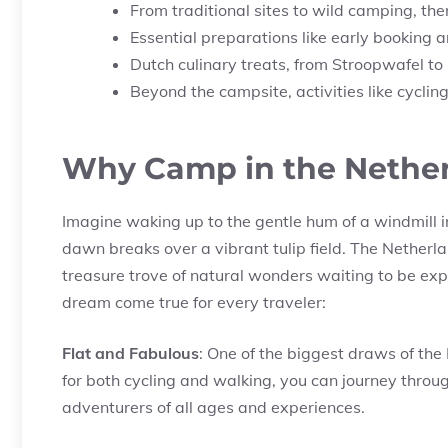
From traditional sites to wild camping, the
Essential preparations like early booking
Dutch culinary treats, from Stroopwafel t
Beyond the campsite, activities like cycling
Why Camp in the Nethe
Imagine waking up to the gentle hum of a windmill i
dawn breaks over a vibrant tulip field. The Netherlan
treasure trove of natural wonders waiting to be ex
dream come true for every traveler:
Flat and Fabulous
: One of the biggest draws of the 
for both cycling and walking, you can journey throug
adventurers of all ages and experiences.