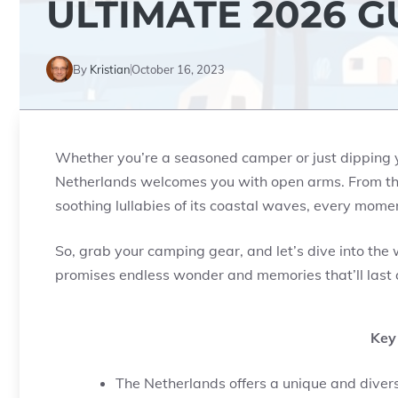
ULTIMATE 2026 G
By
Kristian
October 16, 2023
Whether you’re a seasoned camper or just dipping yo
Netherlands welcomes you with open arms. From the p
soothing lullabies of its coastal waves, every momen
So, grab your camping gear, and let’s dive into the 
promises endless wonder and memories that’ll last a
Key
The Netherlands offers a unique and divers