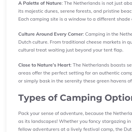
A Palette of Nature
: The Netherlands is not just abo
its majestic dunes, serene forests, and pristine beac
Each camping site is a window to a different shade
Culture Around Every Corner
: Camping in the Nether
Dutch culture. From traditional cheese markets in quai
cultural treat waiting just beyond your tent flap.
Close to Nature’s Heart
: The Netherlands boasts se
areas offer the perfect setting for an authentic camp
or simply bask in the serenity these green havens of
Types of Camping Optio
Pack your sense of adventure, because the Netherl
as its landscapes! Whether you fancy stargazing in 
fellow adventurers at a lively festival camp, the Dutc