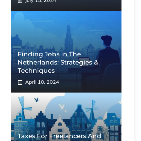
July 15, 2024
Finding Jobs In The
Netherlands: Strategies &
Techniques
April 10, 2024
Taxes For Freelancers And