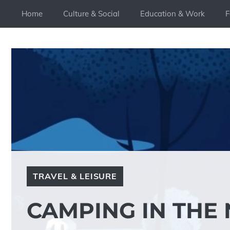
Skip
Home
Culture & Social
Education & Work
F
to
content
TRAVEL & LEISURE
CAMPING IN THE