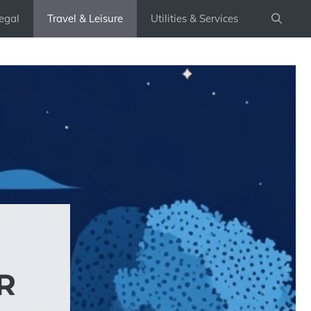
egal
Travel & Leisure
Utilities & Services
R