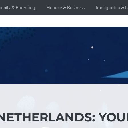
amily & Parenting
Finance & Business
Immigration & L
 NETHERLANDS: YOU