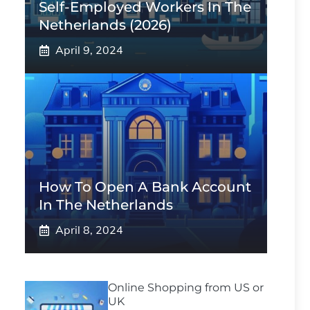
Self-Employed Workers In The
Netherlands (2026)
April 9, 2024
How To Open A Bank Account
In The Netherlands
April 8, 2024
Online Shopping from US or
UK