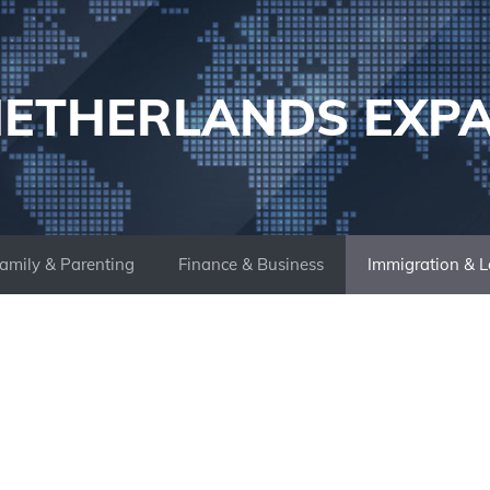
ETHERLANDS EXP
amily & Parenting
Finance & Business
Immigration & L