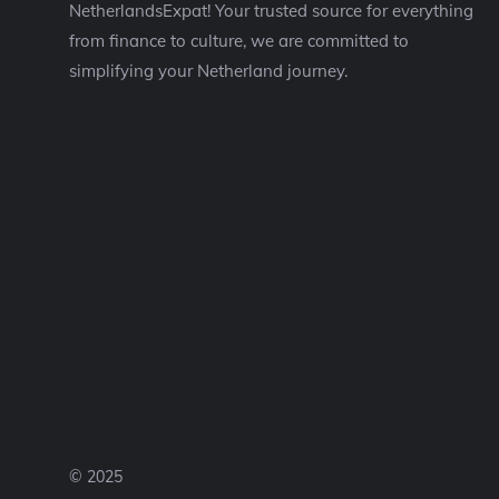
NetherlandsExpat! Your trusted source for everything
from finance to culture, we are committed to
simplifying your Netherland journey.
© 2025