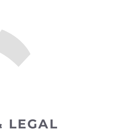
& LEGAL