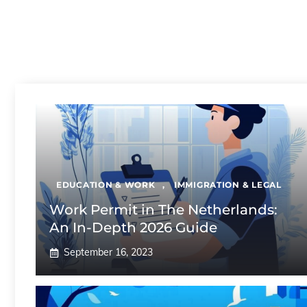
EDUCATION & WORK
,
IMMIGRATION & LEGAL
Work Permit in The Netherlands:
An In-Depth 2026 Guide
September 16, 2023