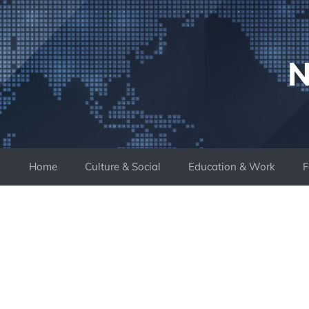
Skip
to
content
N
Home
Culture & Social
Education & Work
F