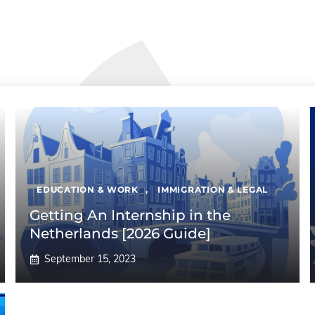
EDUCATION & WORK
,
IMMIGRATION & LEGAL
Getting An Internship in the
Netherlands [2026 Guide]
September 15, 2023