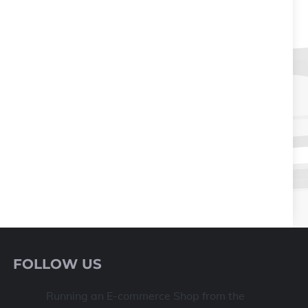
FOLLOW US
Running an E-commerce Shop from the