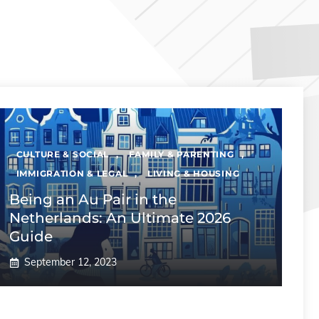
CULTURE & SOCIAL
,
FAMILY & PARENTING
,
IMMIGRATION & LEGAL
,
LIVING & HOUSING
Being an Au Pair in the
Netherlands: An Ultimate 2026
Guide
September 12, 2023