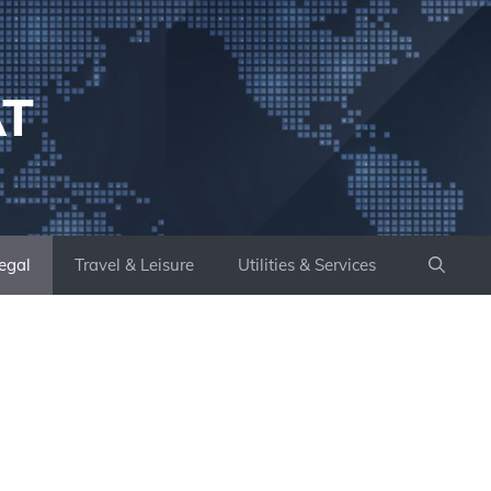
AT
egal
Travel & Leisure
Utilities & Services