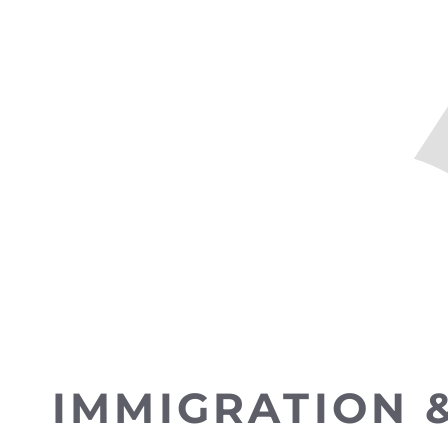
IMMIGRATION 