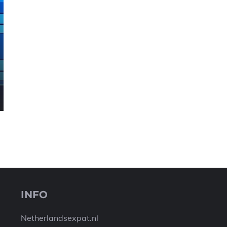
INFO
Netherlandsexpat.nl