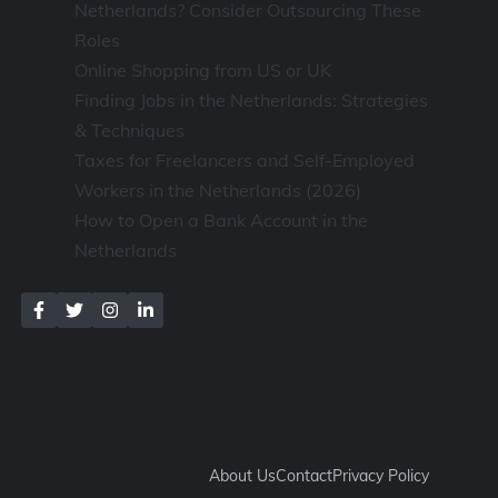
Netherlands? Consider Outsourcing These
Roles
Online Shopping from US or UK
Finding Jobs in the Netherlands: Strategies
& Techniques
Taxes for Freelancers and Self-Employed
Workers in the Netherlands (2026)
How to Open a Bank Account in the
Netherlands
About Us
Contact
Privacy Policy