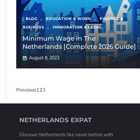
BLOG
,
EDUCATION & WORK
,
FINANCE &
BUSINESS
,
IMMIGRATION & LEGAL
Minimum Wage in The
Netherlands [Complete 2026 Guide]
August 8, 2023
Previous
1
2
3
NETHERLANDS EXPAT
Discover Netherlands like never before with