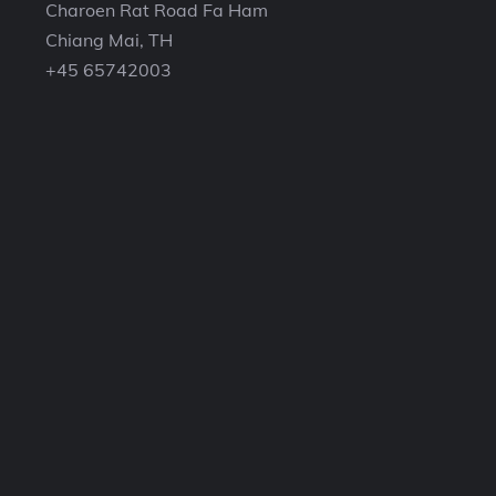
Charoen Rat Road Fa Ham
Chiang Mai, TH
+45 65742003