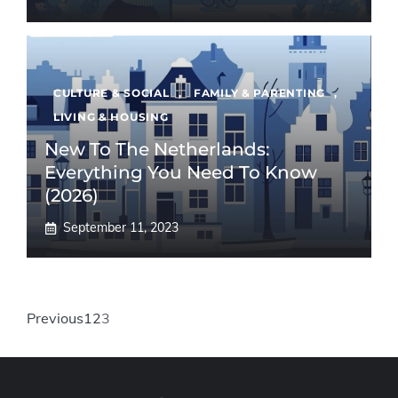
CULTURE & SOCIAL
,
FAMILY & PARENTING
,
LIVING & HOUSING
New To The Netherlands:
Everything You Need To Know
(2026)
September 11, 2023
Previous
1
2
3