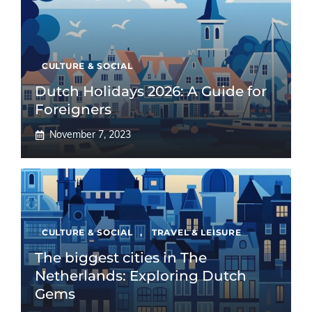
CULTURE & SOCIAL
Dutch Holidays 2026: A Guide for
Foreigners
November 7, 2023
CULTURE & SOCIAL
,
TRAVEL & LEISURE
The biggest cities in The
Netherlands: Exploring Dutch
Gems