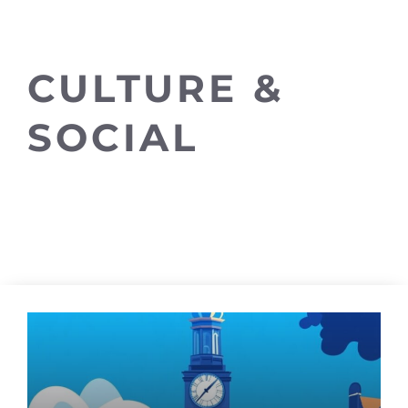
CULTURE &
SOCIAL