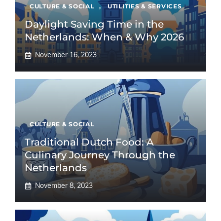
CULTURE & SOCIAL
,
UTILITIES & SERVICES
Daylight Saving Time in the
Netherlands: When & Why 2026
November 16, 2023
CULTURE & SOCIAL
Traditional Dutch Food: A
Culinary Journey Through the
Netherlands
November 8, 2023