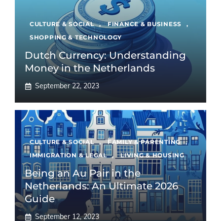
CULTURE & SOCIAL
,
FINANCE & BUSINESS
,
SHOPPING & TECHNOLOGY
Dutch Currency: Understanding
Money in the Netherlands
September 22, 2023
CULTURE & SOCIAL
,
FAMILY & PARENTING
,
IMMIGRATION & LEGAL
,
LIVING & HOUSING
Being an Au Pair in the
Netherlands: An Ultimate 2026
Guide
September 12, 2023