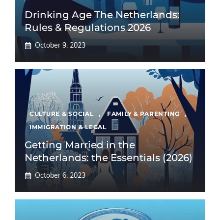
Drinking Age The Netherlands:
Rules & Regulations 2026
October 9, 2023
CULTURE & SOCIAL
,
FAMILY & PARENTING
,
IMMIGRATION & LEGAL
Getting Married in the
Netherlands: the Essentials (2026)
October 6, 2023