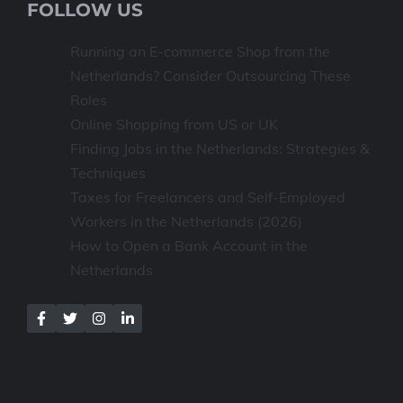
FOLLOW US
Running an E-commerce Shop from the
Netherlands? Consider Outsourcing These
Roles
Online Shopping from US or UK
Finding Jobs in the Netherlands: Strategies &
Techniques
Taxes for Freelancers and Self-Employed
Workers in the Netherlands (2026)
How to Open a Bank Account in the
Netherlands