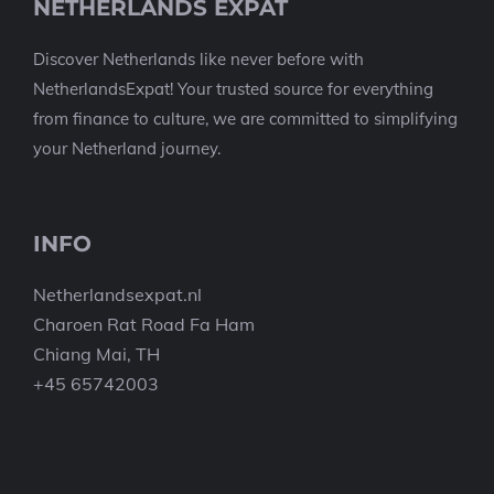
NETHERLANDS EXPAT
Discover Netherlands like never before with
NetherlandsExpat! Your trusted source for everything
from finance to culture, we are committed to simplifying
your Netherland journey.
INFO
Netherlandsexpat.nl
Charoen Rat Road Fa Ham
Chiang Mai, TH
+45 65742003