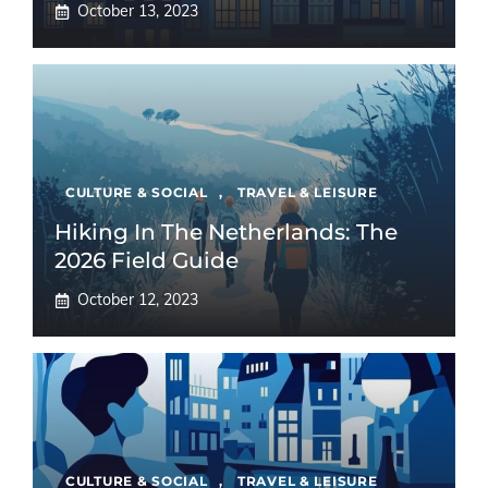
October 13, 2023
CULTURE & SOCIAL
,
TRAVEL & LEISURE
Hiking In The Netherlands: The
2026 Field Guide
October 12, 2023
CULTURE & SOCIAL
,
TRAVEL & LEISURE